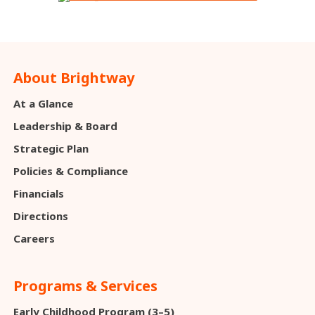
About Brightway
At a Glance
Leadership & Board
Strategic Plan
Policies & Compliance
Financials
Directions
Careers
Programs & Services
Early Childhood Program (3–5)