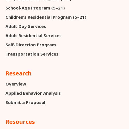
School-Age Program (5–21)
Children’s Residential Program (5–21)
Adult Day Services
Adult Residential Services
Self-Direction Program
Transportation Services
Research
Overview
Applied Behavior Analysis
Submit a Proposal
Resources