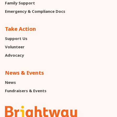
Family Support
Emergency & Compliance Docs
Take Action
Support Us
Volunteer
Advocacy
News & Events
News
Fundraisers & Events