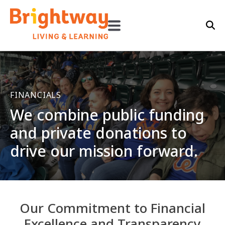
FINANCIALS
We combine public funding
and private donations to
drive our mission forward.
Our Commitment to Financial
Excellence and Transparency