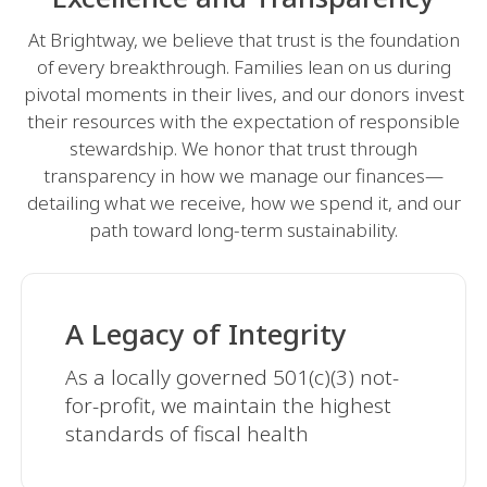
At Brightway, we believe that trust is the foundation
of every breakthrough. Families lean on us during
pivotal moments in their lives, and our donors invest
their resources with the expectation of responsible
stewardship. We honor that trust through
transparency in how we manage our finances—
detailing what we receive, how we spend it, and our
path toward long-term sustainability.
A Legacy of Integrity
As a locally governed 501(c)(3) not-
for-profit, we maintain the highest
standards of fiscal health