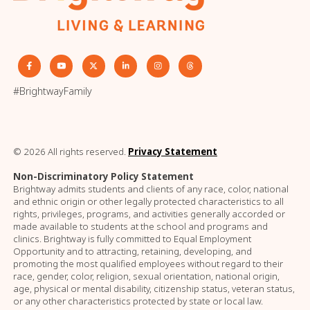
#BrightwayFamily
© 2026 All rights reserved.
Privacy Statement
Non-Discriminatory Policy Statement
Brightway admits students and clients of any race, color, national
and ethnic origin or other legally protected characteristics to all
rights, privileges, programs, and activities generally accorded or
made available to students at the school and programs and
clinics. Brightway is fully committed to Equal Employment
Opportunity and to attracting, retaining, developing, and
promoting the most qualified employees without regard to their
race, gender, color, religion, sexual orientation, national origin,
age, physical or mental disability, citizenship status, veteran status,
or any other characteristics protected by state or local law.