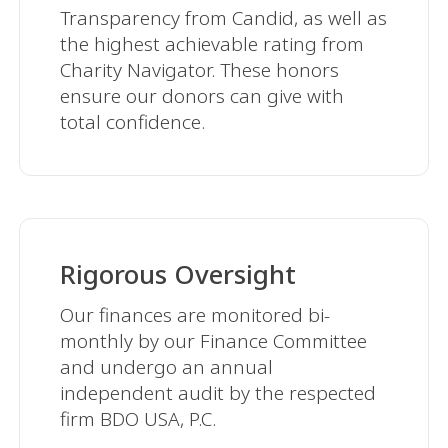
Transparency from Candid, as well as
the highest achievable rating from
Charity Navigator. These honors
ensure our donors can give with
total confidence.
Rigorous Oversight
Our finances are monitored bi-
monthly by our Finance Committee
and undergo an annual
independent audit by the respected
firm BDO USA, P.C.