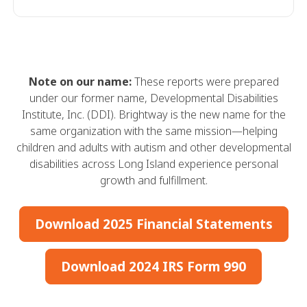
Note on our name:
These reports were prepared
under our former name, Developmental Disabilities
Institute, Inc. (DDI). Brightway is the new name for the
same organization with the same mission—helping
children and adults with autism and other developmental
disabilities across Long Island experience personal
growth and fulfillment.
Download 2025 Financial Statements
Download 2024 IRS Form 990