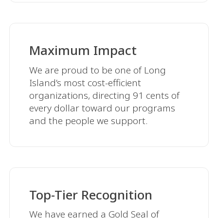
Maximum Impact
We are proud to be one of Long
Island’s most cost-efficient
organizations, directing 91 cents of
every dollar toward our programs
and the people we support.
Top-Tier Recognition
We have earned a Gold Seal of