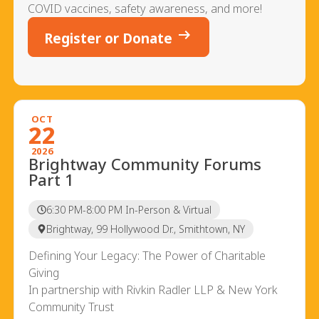
COVID vaccines, safety awareness, and more!
arrow_right_alt
Register or Donate
OCT
22
2026
Brightway Community Forums
Part 1
6:30 PM-8:00 PM In-Person & Virtual
Brightway, 99 Hollywood Dr., Smithtown, NY
Defining Your Legacy: The Power of Charitable
Giving
In partnership with Rivkin Radler LLP & New York
Community Trust