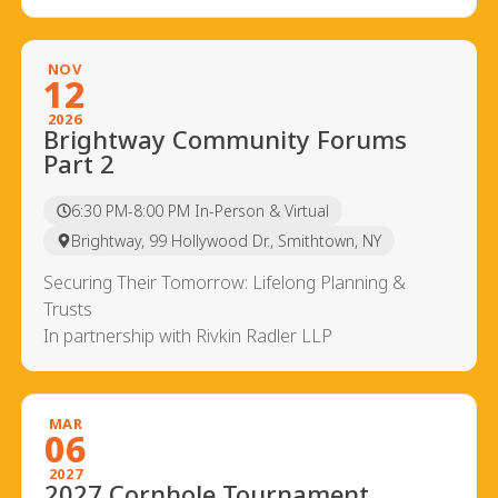
NOV
12
2026
Brightway Community Forums
Part 2
6:30 PM-8:00 PM In-Person & Virtual
Brightway, 99 Hollywood Dr., Smithtown, NY
Securing Their Tomorrow: Lifelong Planning &
Trusts
In partnership with Rivkin Radler LLP
MAR
06
2027
2027 Cornhole Tournament