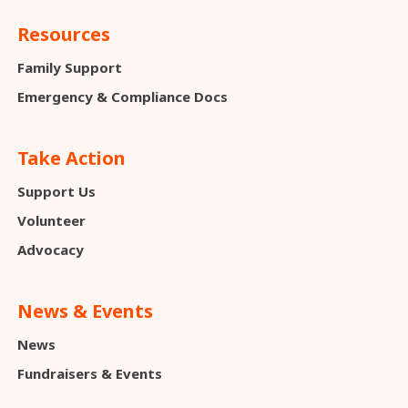
Resources
Family Support
Emergency & Compliance Docs
Take Action
Support Us
Volunteer
Advocacy
News & Events
News
Fundraisers & Events