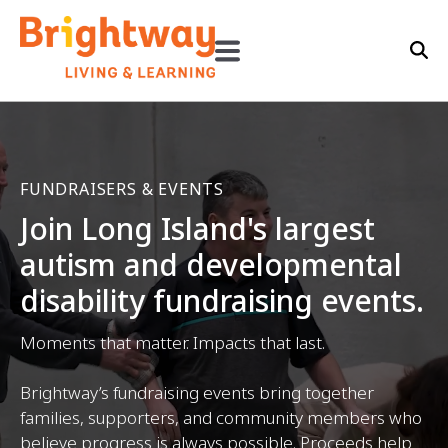
FUNDRAISERS & EVENTS
Join Long Island's largest
autism and developmental
disability fundraising events.
Moments that matter. Impacts that last.
Brightway’s fundraising events bring together
families, supporters, and community members who
believe progress is always possible. Proceeds help