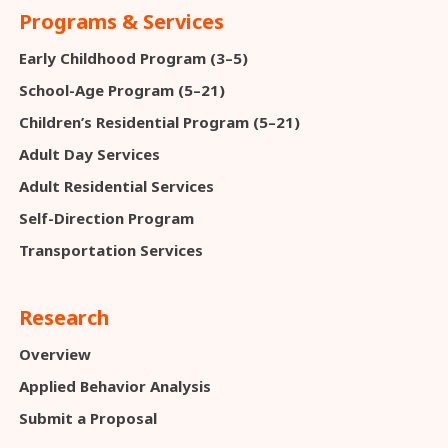
Programs & Services
Early Childhood Program (3–5)
School-Age Program (5–21)
Children’s Residential Program (5–21)
Adult Day Services
Adult Residential Services
Self-Direction Program
Transportation Services
Research
Overview
Applied Behavior Analysis
Submit a Proposal