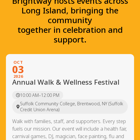
Brightway hosts events across
Long Island, bringing the
community
together in celebration and
support.
OCT
03
2026
Annual Walk & Wellness Festival
10:00 AM–12:00 PM
Suffolk Community College, Brentwood, NY (Suffolk
Credit Union Arena)
Walk with families, staff, and supporters. Every step
fuels our mission. Our event will include a health fair,
carnival games, DJ, magician, face painting, flu and