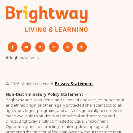
#BrightwayFamily
© 2026 All rights reserved.
Privacy Statement
Non-Discriminatory Policy Statement
Brightway admits students and clients of any race, color, national
and ethnic origin or other legally protected characteristics to all
rights, privileges, programs, and activities generally accorded or
made available to students at the school and programs and
clinics. Brightway is fully committed to Equal Employment
Opportunity and to attracting, retaining, developing, and
promoting the most qualified employees without regard to their