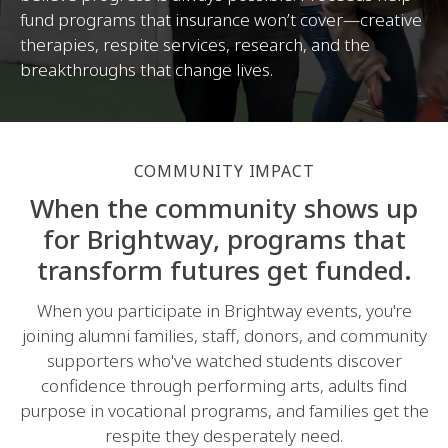
fund programs that insurance won’t cover—creative
therapies, respite services, research, and the
breakthroughs that change lives.
COMMUNITY IMPACT
When the community shows up
for Brightway, programs that
transform futures get funded.
When you participate in Brightway events, you're
joining alumni families, staff, donors, and community
supporters who've watched students discover
confidence through performing arts, adults find
purpose in vocational programs, and families get the
respite they desperately need.