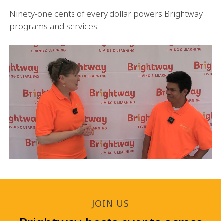
Ninety-one cents of every dollar powers Brightway
programs and services.
JOIN US