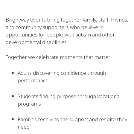
Brightway events bring together family, staff, friends,
and community supporters who believe in
opportunities for people with autism and other
developmental disabilities.
Together we celebrate moments that matter:
Adults discovering confidence through
performance
Students finding purpose through vocational
programs
Families receiving the support and respite they
need