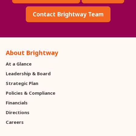
Contact Brightway Team
About Brightway
At a Glance
Leadership & Board
Strategic Plan
Policies & Compliance
Financials
Directions
Careers