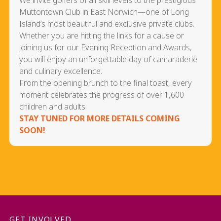
We invite golfers of all skill levels to the prestigious
Muttontown Club in East Norwich—one of Long
Island’s most beautiful and exclusive private clubs.
Whether you are hitting the links for a cause or
joining us for our Evening Reception and Awards,
you will enjoy an unforgettable day of camaraderie
and culinary excellence.
From the opening brunch to the final toast, every
moment celebrates the progress of over 1,600
children and adults.
STAY TUNED FOR MORE DETAILS COMING
SOON!
GET INVOLVED