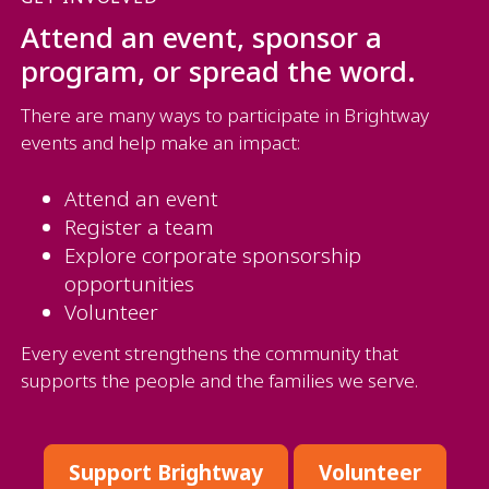
Attend an event, sponsor a
program, or spread the word.
There are many ways to participate in Brightway
events and help make an impact:
Attend an event
Register a team
Explore corporate sponsorship
opportunities
Volunteer
Every event strengthens the community that
supports the people and the families we serve.
Support Brightway
Volunteer