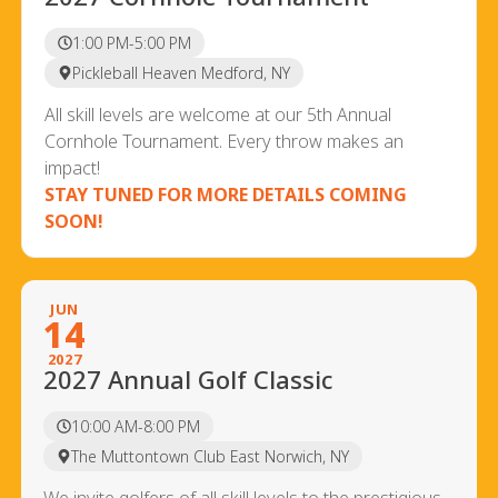
1:00 PM-5:00 PM
Pickleball Heaven Medford, NY
All skill levels are welcome at our 5th Annual
Cornhole Tournament. Every throw makes an
impact!
STAY TUNED FOR MORE DETAILS COMING
SOON!
JUN
14
2027
2027 Annual Golf Classic
10:00 AM-8:00 PM
The Muttontown Club East Norwich, NY