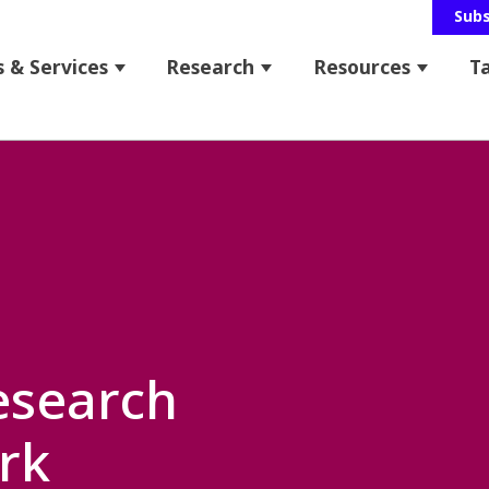
Sub
 & Services
Research
Resources
T
 for About Us
Show submenu for Programs & Service
Show submenu for Res
Show s
bmenu for News & Events
esearch
rk