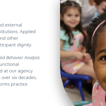
nd external
titutions. Applied
and other
icipant dignity.
ied Behavior Analysis
unctional
 at our agency.
 over six decades,
forms practice