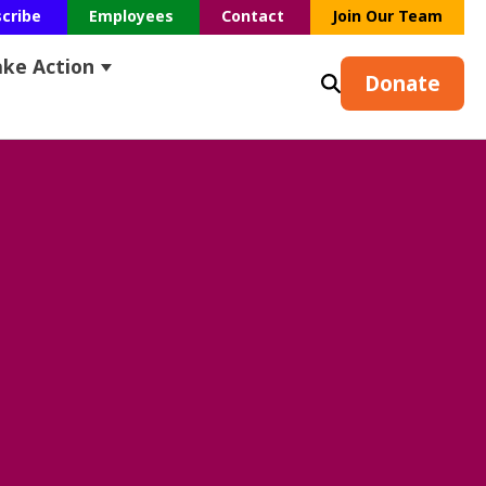
scribe
Employees
Contact
Join Our Team
ake Action
s
earch
ubmenu for Resources
Show submenu for Take Action
Donate