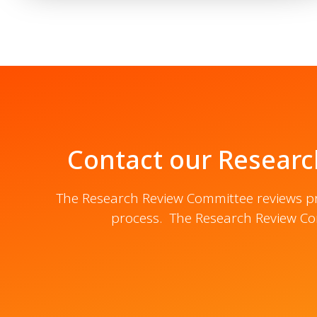
Contact our Researc
The Research Review Committee reviews pro
process. The Research Review Co