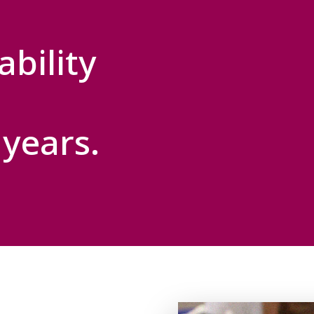
bility
years.