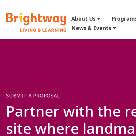
About Us
Programs
Show submenu
News & Events
Show su
SUBMIT A PROPOSAL
Partner with the r
site where landma