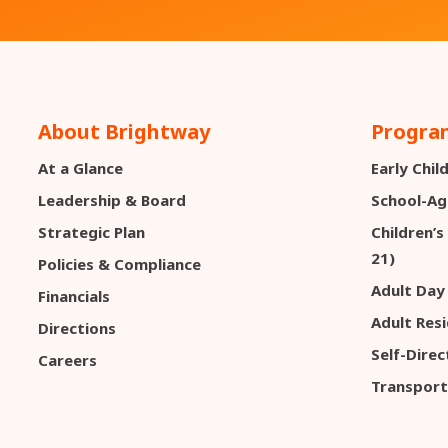
About Brightway
Program
At a Glance
Early Chi
Leadership & Board
School-Ag
Strategic Plan
Children’s
21)
Policies & Compliance
Adult Day
Financials
Adult Resi
Directions
Self-Dire
Careers
Transport