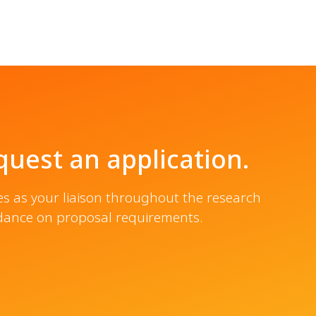
uest an application.
es as your liaison throughout the research
idance on proposal requirements.