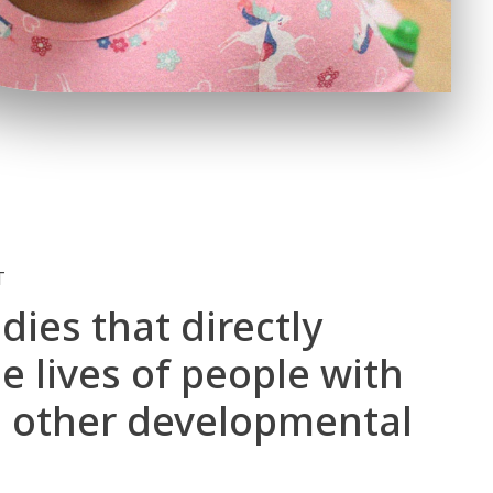
T
dies that directly
 lives of people with
 other developmental
.