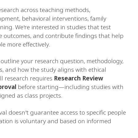
esearch across teaching methods,
ment, behavioral interventions, family
ning. We're interested in studies that test
e outcomes, and contribute findings that help
le more effectively.
outline your research question, methodology,
s, and how the study aligns with ethical
ll research requires
Research Review
proval
before starting—including studies with
gned as class projects.
al doesn't guarantee access to specific people
pation is voluntary and based on informed