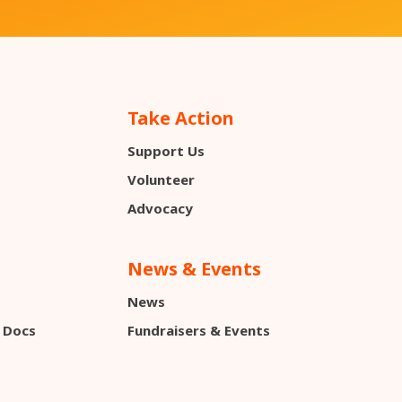
Take Action
Support Us
s
Volunteer
Advocacy
News & Events
News
 Docs
Fundraisers & Events