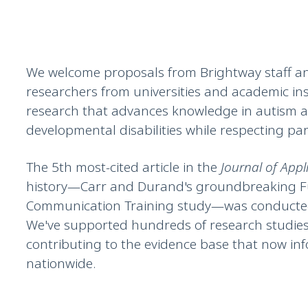
We welcome proposals from Brightway staff a
researchers from universities and academic ins
research that advances knowledge in autism 
developmental disabilities while respecting part
The 5th most-cited article in the
Journal of Appl
history—Carr and Durand's groundbreaking F
Communication Training study—was conducted
We've supported hundreds of research studies
contributing to the evidence base that now in
nationwide.