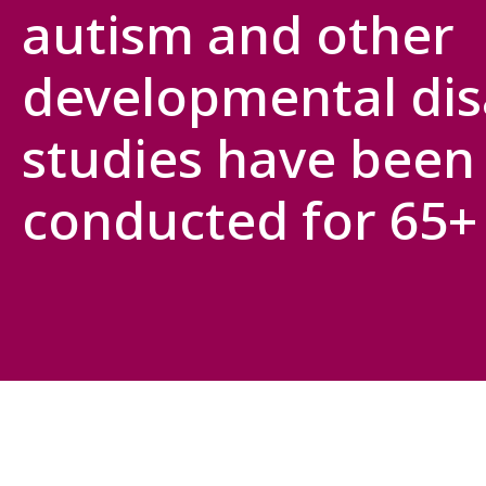
autism and other
developmental disa
studies have been
conducted for 65+ 