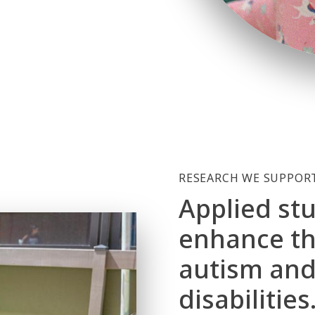
RESEARCH WE SUPPOR
Applied stu
enhance the
autism and
disabilities