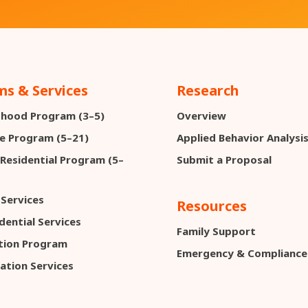
s & Services
Research
ldhood Program (3–5)
Overview
e Program (5–21)
Applied Behavior Analysi
 Residential Program (5–
Submit a Proposal
 Services
Resources
dential Services
Family Support
ction Program
Emergency & Compliance
ation Services