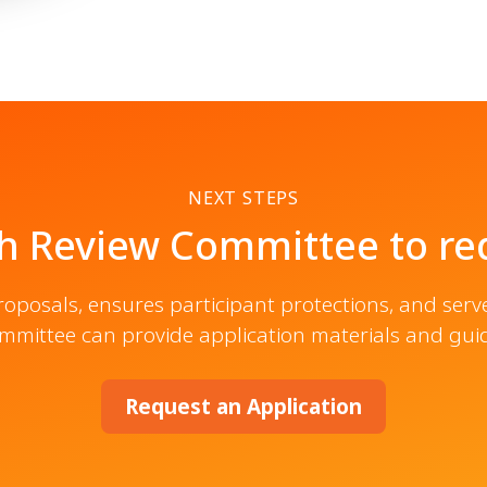
NEXT STEPS
h Review Committee to req
posals, ensures participant protections, and serv
mmittee can provide application materials and gu
Request an Application