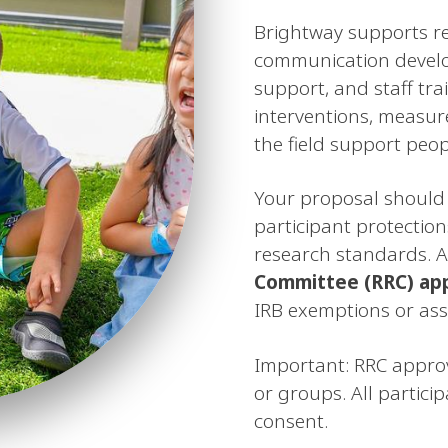
Brightway supports r
communication develop
support, and staff trai
interventions, measur
the field support peop
Your proposal should 
participant protection
research standards. A
Committee (RRC) ap
IRB exemptions or assi
Important: RRC approv
or groups. All partici
consent.