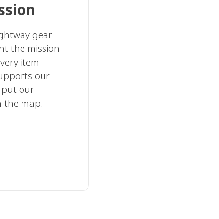
ssion
rightway gear
nt the mission
very item
supports our
 put our
n the map.