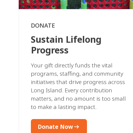
DONATE
Sustain Lifelong
Progress
Your gift directly funds the vital
programs, staffing, and community
initiatives that drive progress across
Long Island. Every contribution
matters, and no amount is too small
to make a lasting impact.
arrow_right_alt
Donate Now