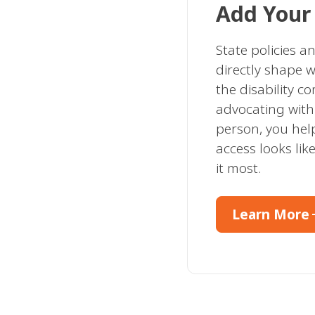
Add Your
State policies a
directly shape w
the disability c
advocating with 
person, you he
access looks li
it most.
arro
Learn More