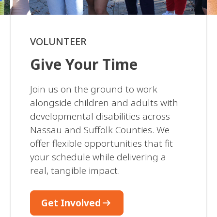
VOLUNTEER
Give Your Time
Join us on the ground to work
alongside children and adults with
developmental disabilities across
Nassau and Suffolk Counties. We
offer flexible opportunities that fit
your schedule while delivering a
real, tangible impact.
arrow_right_alt
Get Involved