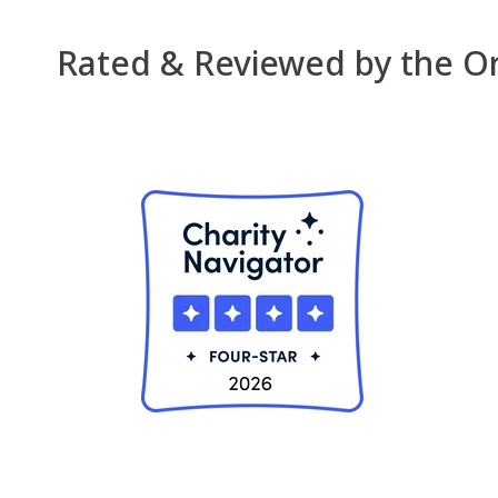
Rated & Reviewed by the Org