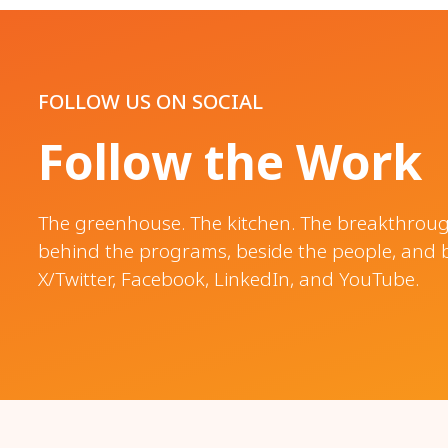
FOLLOW US ON SOCIAL
Follow the Work
The greenhouse. The kitchen. The breakthroughs
behind the programs, beside the people, and 
X/Twitter, Facebook, LinkedIn, and YouTube.