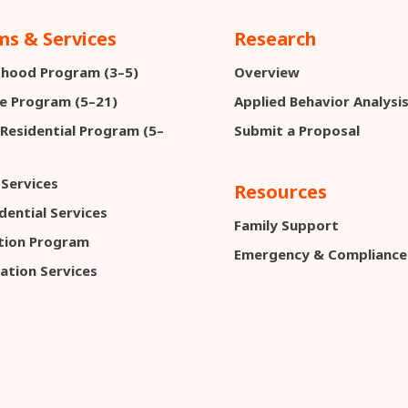
s & Services
Research
ldhood Program (3–5)
Overview
e Program (5–21)
Applied Behavior Analysi
 Residential Program (5–
Submit a Proposal
 Services
Resources
dential Services
Family Support
ction Program
Emergency & Compliance
ation Services