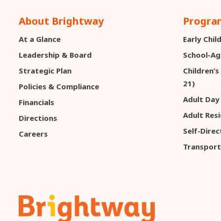
About Brightway
Program
At a Glance
Early Chi
Leadership & Board
School-Ag
Strategic Plan
Children’s
21)
Policies & Compliance
Adult Day
Financials
Adult Resi
Directions
Self-Dire
Careers
Transport