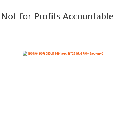
 Not-for-Profits Accountable