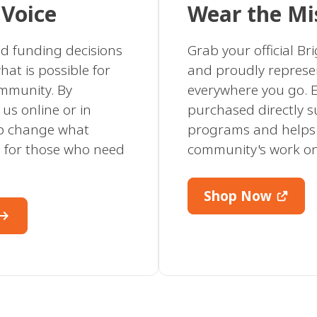
 Voice
Wear the Mi
nd funding decisions
Grab your official B
hat is possible for
and proudly represe
ommunity. By
everywhere you go. E
us online or in
purchased directly 
lp change what
programs and helps
ke for those who need
community's work o
Shop Now
w_right_alt