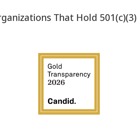
anizations That Hold 501(c)(3)