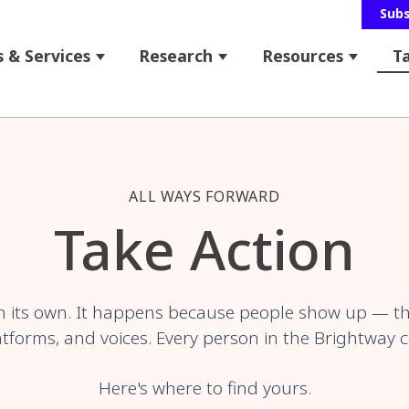
Sub
 & Services
Research
Resources
T
 for About Us
Show submenu for Programs & Service
Show submenu for Res
Show s
bmenu for News & Events
ALL WAYS FORWARD
Take Action
 its own. It happens because people show up — t
tforms, and voices. Every person in the Brightway 
Here's where to find yours.