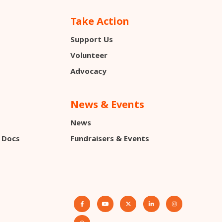
Take Action
Support Us
s
Volunteer
Advocacy
News & Events
News
 Docs
Fundraisers & Events