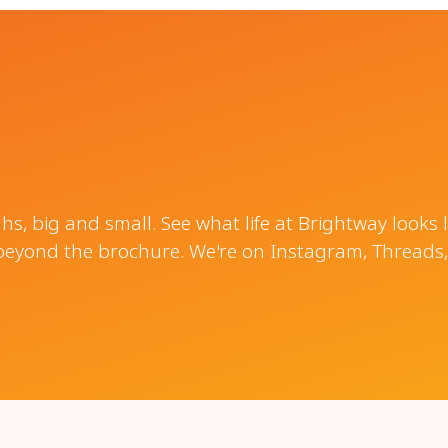
, big and small. See what life at Brightway looks 
beyond the brochure. We're on Instagram, Threads,