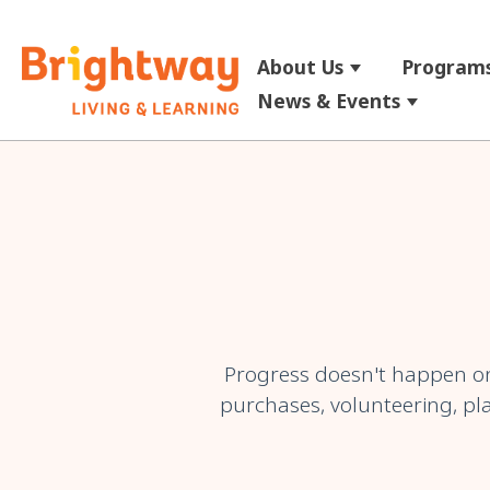
About Us
Programs
Show submenu
News & Events
Show su
Progress doesn't happen on
purchases, volunteering, pla