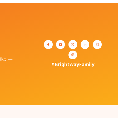
like —
#BrightwayFamily