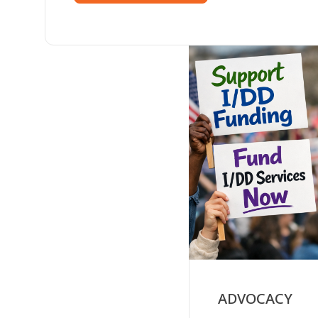
ADVOCACY