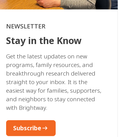
NEWSLETTER
Stay in the Know
Get the latest updates on new
programs, family resources, and
breakthrough research delivered
straight to your inbox. It is the
easiest way for families, supporters,
and neighbors to stay connected
with Brightway.
arrow_right_alt
Subscribe