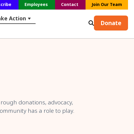
scribe
Employees
Contact
Join Our Team
ake Action
s
earch
ubmenu for Resources
Show submenu for Take Action
Donate
hrough donations, advocacy,
community has a role to play.