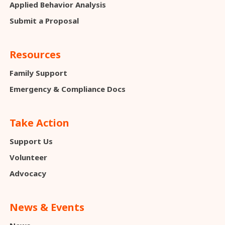
Applied Behavior Analysis
Submit a Proposal
Resources
Family Support
Emergency & Compliance Docs
Take Action
Support Us
Volunteer
Advocacy
News & Events