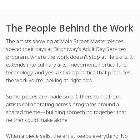
The People Behind the Work
The artists showing at Main Street Masterpieces
spend their days at Brightway's Adult Day Services
program, where the work doesn't stop at life skills. It
extends into culinary arts, movement, horticulture,
technology, and yes, a studio practice that produces
the work you're looking at right now.
Some pieces are made solo. Others come from
artists collaborating across programs around a
shared theme—building something together that
neither could make alone.
When a piece sells, the artist keeps everything. No