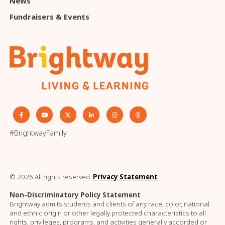
News
Fundraisers & Events
#BrightwayFamily
© 2026 All rights reserved.
Privacy Statement
Non-Discriminatory Policy Statement
Brightway admits students and clients of any race, color, national
and ethnic origin or other legally protected characteristics to all
rights, privileges, programs, and activities generally accorded or