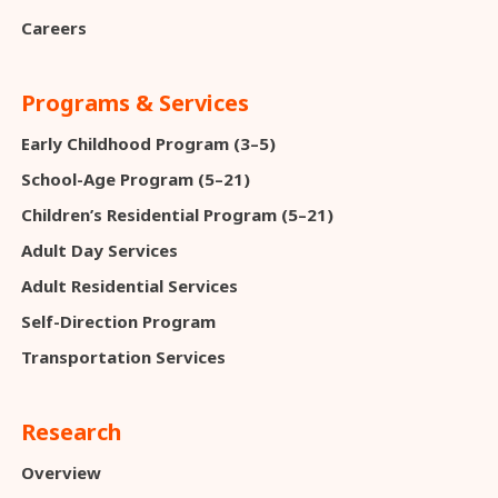
Careers
Programs & Services
Early Childhood Program (3–5)
School-Age Program (5–21)
Children’s Residential Program (5–21)
Adult Day Services
Adult Residential Services
Self-Direction Program
Transportation Services
Research
Overview