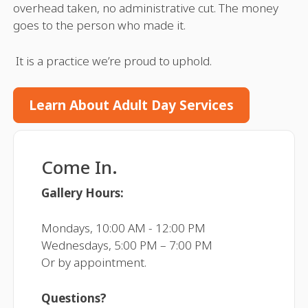
overhead taken, no administrative cut. The money
goes to the person who made it.
It is a practice we’re proud to uphold.
Learn About Adult Day Services
Come In.
Gallery Hours:
Mondays, 10:00 AM - 12:00 PM
Wednesdays, 5:00 PM – 7:00 PM
Or by appointment.
Questions?