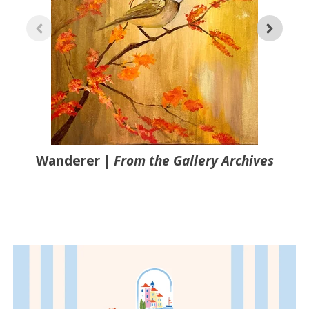
Wanderer
|
From the Gallery Archives