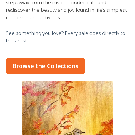
step away from the rush of modern life and
rediscover the beauty and joy found in life's simplest
moments and activities.
See something you love? Every sale goes directly to
the artist.
Browse the Collections