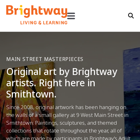
MAIN STREET MASTERPIECES
Original art by Brightway
artists. Right here in
Smithtown.
Since 2008, original artwork has been hanging on
the walls of a small gallery at 9 West Main Street in
Smithtown. Paintings, sculptures, and themed
collections that rotate throughout the year, all of
which are made by participants in Brightway's Adult