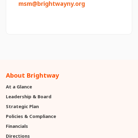
msm@brightwayny.org
About Brightway
At a Glance
Leadership & Board
Strategic Plan
Policies & Compliance
Financials
Directions