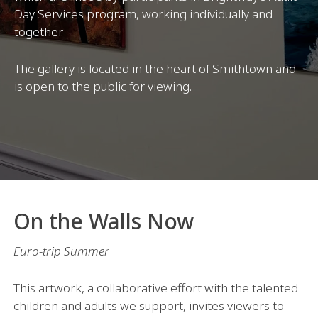
Day Services program, working individually and
together.
The gallery is located in the heart of Smithtown and
is open to the public for viewing.
On the Walls Now
Euro-trip Summer
This artwork, a collaborative effort with the talented
children and adults we support, invites viewers to