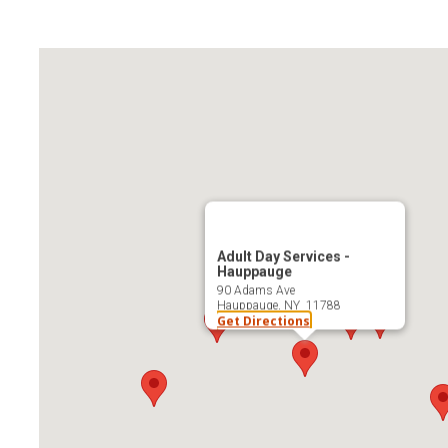
Adult Day Services -
Hauppauge
90 Adams Ave
Hauppauge, NY 11788
Get Directions