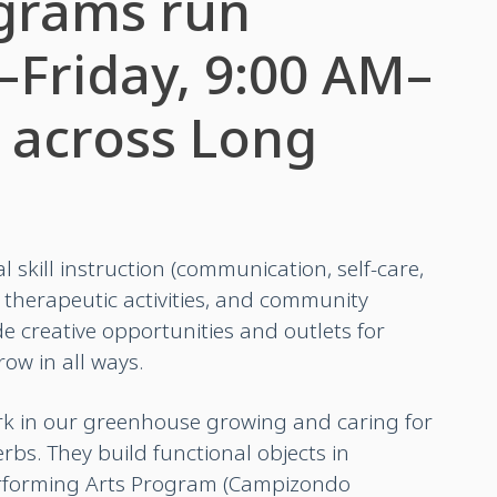
grams run
Friday, 9:00 AM–
 across Long
l skill instruction (communication, self-care,
herapeutic activities, and community
e creative opportunities and outlets for
ow in all ways.
rk in our greenhouse growing and caring for
erbs.
They build functional objects in
rforming Arts Program (Campizondo