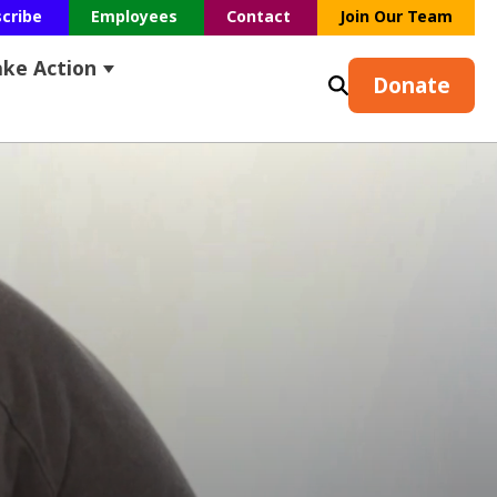
scribe
Employees
Contact
Join Our Team
ake Action
s
earch
ubmenu for Resources
Show submenu for Take Action
Donate