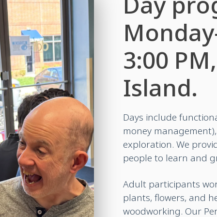
Day pro
Monday–
3:00 PM,
Island.
Days include functiona
money management), t
exploration. We provid
people to learn and gr
Adult participants wo
plants, flowers, and h
woodworking. Our Pe