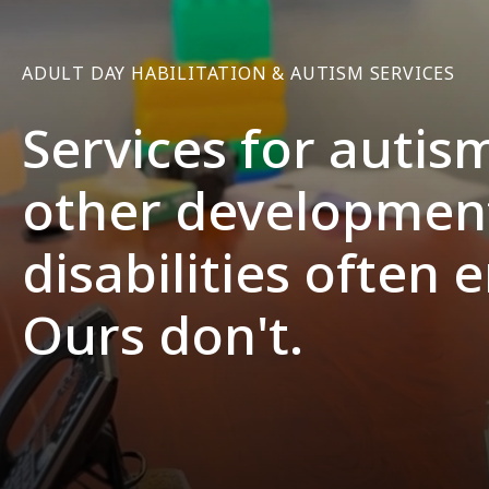
ADULT DAY HABILITATION & AUTISM SERVICES
Services for autis
other developmen
disabilities often 
Ours don't.