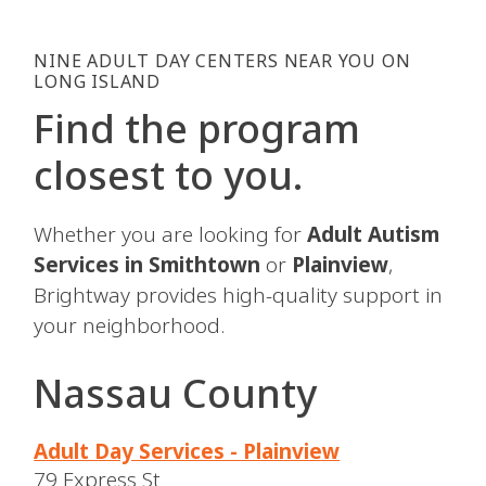
NINE ADULT DAY CENTERS NEAR YOU ON
LONG ISLAND
Find the program
closest to you.
Whether you are looking for
Adult Autism
Services in Smithtown
or
Plainview
,
Brightway provides high-quality support in
your neighborhood.
Nassau County
Adult Day Services - Plainview
79 Express St