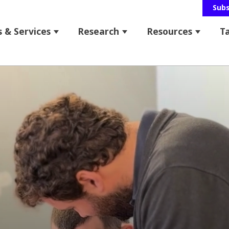
Sub
 & Services
Research
Resources
T
 for About Us
Show submenu for Programs & Service
Show submenu for Res
Show s
bmenu for News & Events