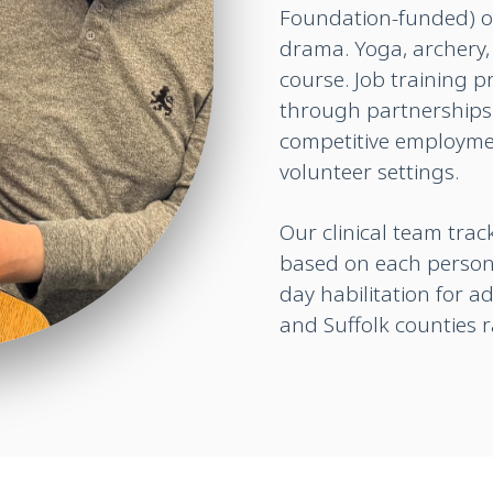
Foundation-funded) o
drama. Yoga, archery, 
course. Job training 
through partnerships 
competitive employmen
volunteer settings.
Our clinical team tra
based on each person
day habilitation for a
and Suffolk counties 