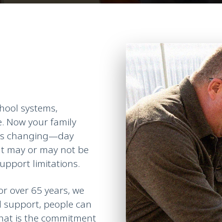
hool systems,
e. Now your family
 is changing—
day
hat may or may not be
upport limitations.
or over 65 years, we
d support, people can
That is the commitment