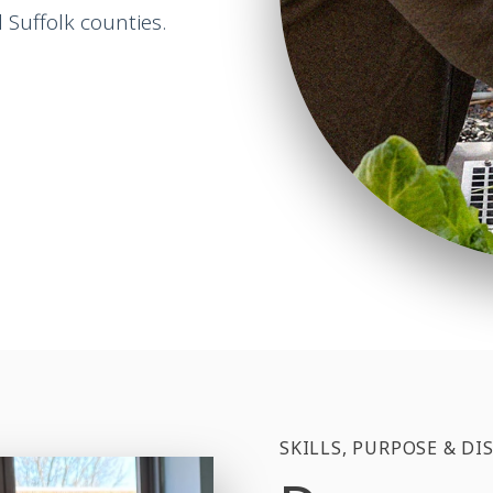
Suffolk counties.
SKILLS, PURPOSE & DI