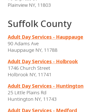
Plainview NY, 11803
Suffolk County
Adult Day Services - Hauppauge
90 Adams Ave
Hauppauge NY, 11788
Adult Day Services - Holbrook
1746 Church Street
Holbrook NY, 11741
Adult Day Services - Huntington
25 Little Plains Rd
Huntington NY, 11743
Adult Day Services - Medford