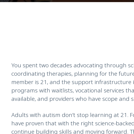
You spent two decades advocating through sc
coordinating therapies, planning for the futur
member is 21, and the support infrastructure
programs with waitlists, vocational services t
available, and providers who have scope and s
Adults with autism don’t stop learning at 21. F
have proven that with the right science-backe
continue building skills and moving forward. 