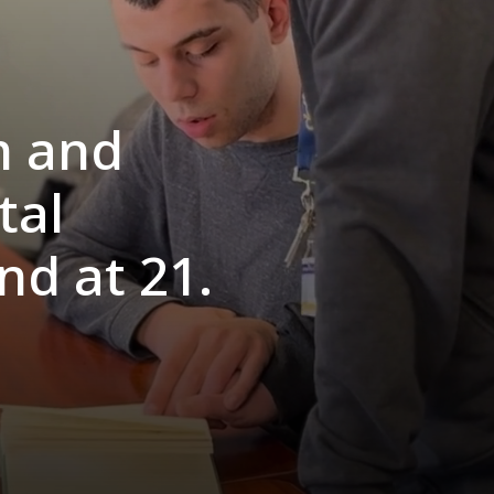
m and
tal
end at 21.