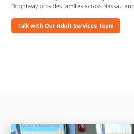
Brightway provides families across Nassau and 
Talk with Our Adult Services Team