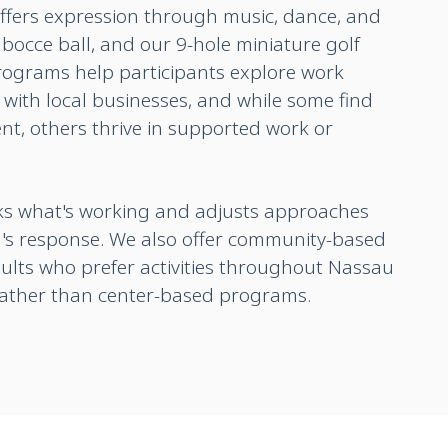
ffers expression through music, dance, and
bocce ball, and our 9-hole miniature golf
programs help participants explore work
with local businesses, and while some find
t, others thrive in supported work or
cks what's working and adjusts approaches
's response. We also offer community-based
dults who prefer activities throughout Nassau
rather than center-based programs.