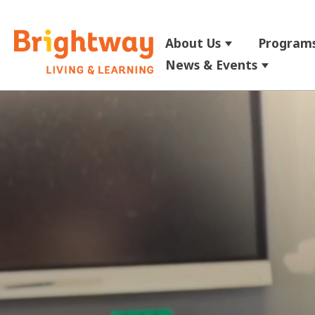
About Us
Programs
Show submenu
News & Events
Show su