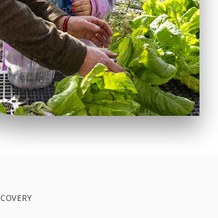
SCOVERY