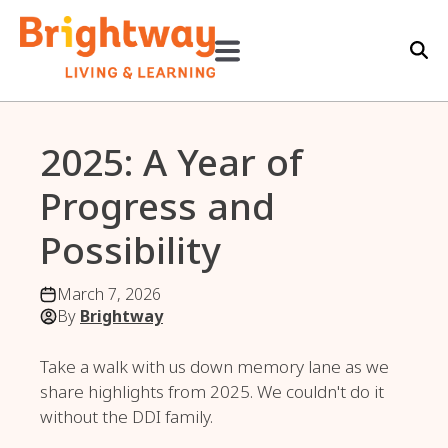
2025: A Year of
Progress and
Possibility
March 7, 2026
By
Brightway
Take a walk with us down memory lane as we
share highlights from 2025. We couldn't do it
without the DDI family.