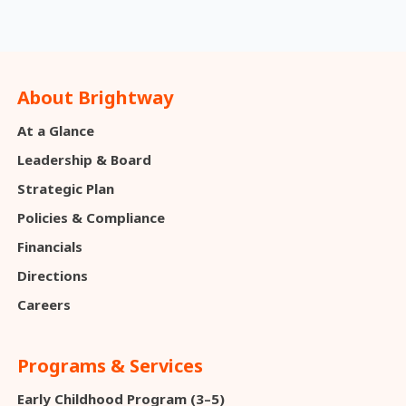
About Brightway
At a Glance
Leadership & Board
Strategic Plan
Policies & Compliance
Financials
Directions
Careers
Programs & Services
Early Childhood Program (3–5)