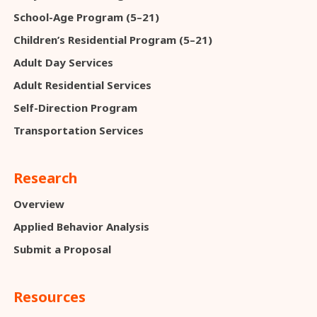
School-Age Program (5–21)
Children’s Residential Program (5–21)
Adult Day Services
Adult Residential Services
Self-Direction Program
Transportation Services
Research
Overview
Applied Behavior Analysis
Submit a Proposal
Resources