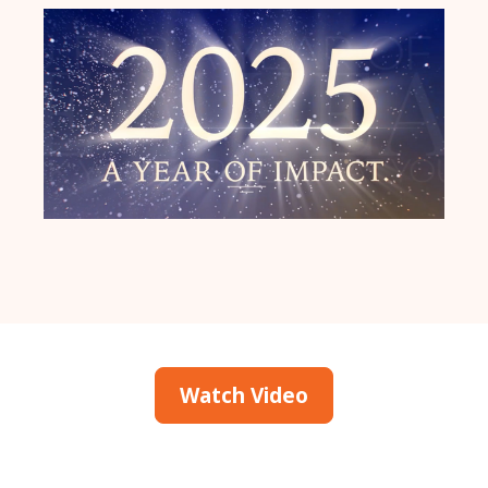
Watch Video