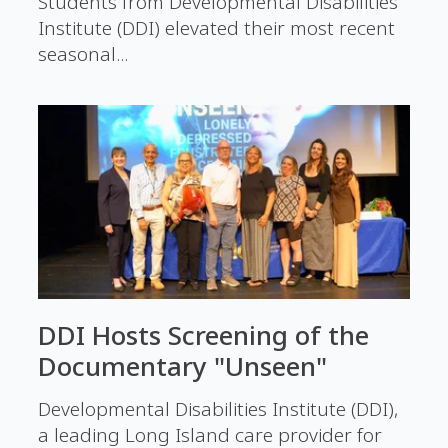
Students from Developmental Disabilities
Institute (DDI) elevated their most recent
seasonal...
DDI Hosts Screening of the
Documentary "Unseen"
Developmental Disabilities Institute (DDI),
a leading Long Island care provider for