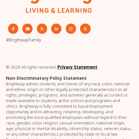
#BrightwayFamily
© 2026 All rights reserved.
Privacy Statement
Non-Discriminatory Policy Statement
Brightway admits students and clients of any race, color, national
and ethnic origin or other legally protected characteristics to all
rights, privileges, programs, and activities generally accorded or
made available to students at the school and programs and
clinics. Brightway is fully committed to Equal Employment
Opportunity and to attracting, retaining, developing, and
promoting the most qualified employees without regard to their
race, gender, color, religion, sexual orientation, national origin,
age, physical or mental disability, citizenship status, veteran status,
or any other characteristics protected by state or local law.