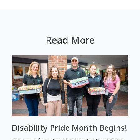
Read More
Disability Pride Month Begins!