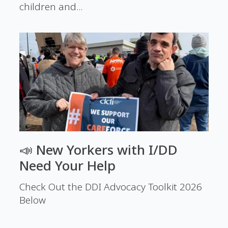
children and...
📣 New Yorkers with I/DD
Need Your Help
Check Out the DDI Advocacy Toolkit 2026
Below