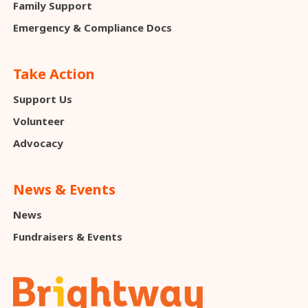
Family Support
Emergency & Compliance Docs
Take Action
Support Us
Volunteer
Advocacy
News & Events
News
Fundraisers & Events