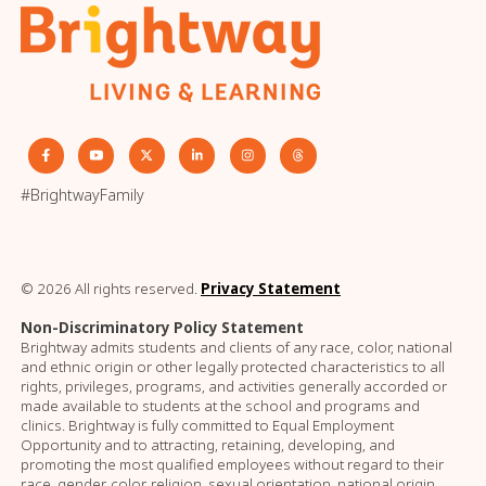
#BrightwayFamily
© 2026 All rights reserved.
Privacy Statement
Non-Discriminatory Policy Statement
Brightway admits students and clients of any race, color, national
and ethnic origin or other legally protected characteristics to all
rights, privileges, programs, and activities generally accorded or
made available to students at the school and programs and
clinics. Brightway is fully committed to Equal Employment
Opportunity and to attracting, retaining, developing, and
promoting the most qualified employees without regard to their
race, gender, color, religion, sexual orientation, national origin,