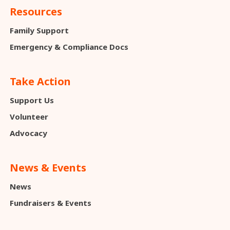
Resources
Family Support
Emergency & Compliance Docs
Take Action
Support Us
Volunteer
Advocacy
News & Events
News
Fundraisers & Events