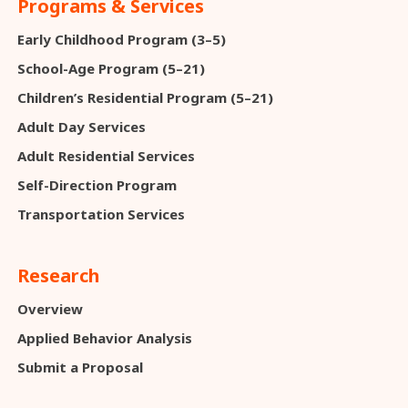
Programs & Services
Early Childhood Program (3–5)
School-Age Program (5–21)
Children’s Residential Program (5–21)
Adult Day Services
Adult Residential Services
Self-Direction Program
Transportation Services
Research
Overview
Applied Behavior Analysis
Submit a Proposal