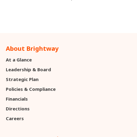
About Brightway
At a Glance
Leadership & Board
Strategic Plan
Policies & Compliance
Financials
Directions
Careers