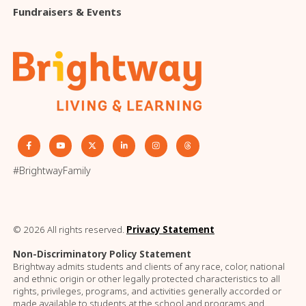
Fundraisers & Events
#BrightwayFamily
© 2026 All rights reserved.
Privacy Statement
Non-Discriminatory Policy Statement
Brightway admits students and clients of any race, color, national
and ethnic origin or other legally protected characteristics to all
rights, privileges, programs, and activities generally accorded or
made available to students at the school and programs and