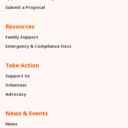
Submit a Proposal
Resources
Family Support
Emergency & Compliance Docs
Take Action
Support Us
Volunteer
Advocacy
News & Events
News