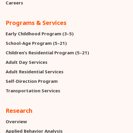
Careers
Programs & Services
Early Childhood Program (3–5)
School-Age Program (5–21)
Children’s Residential Program (5–21)
Adult Day Services
Adult Residential Services
Self-Direction Program
Transportation Services
Research
Overview
Applied Behavior Analysis