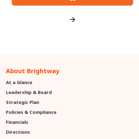
arrow_forward
About Brightway
At a Glance
Leadership & Board
Strategic Plan
Policies & Compliance
Financials
Directions