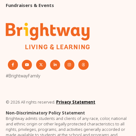
Fundraisers & Events
#BrightwayFamily
© 2026 All rights reserved.
Privacy Statement
Non-Discriminatory Policy Statement
Brightway admits students and clients of any race, color, national
and ethnic origin or other legally protected characteristics to all
rights, privileges, programs, and activities generally accorded or
made available to students at the school and programs and