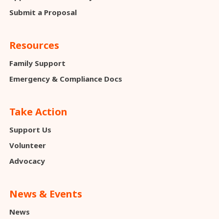
Submit a Proposal
Resources
Family Support
Emergency & Compliance Docs
Take Action
Support Us
Volunteer
Advocacy
News & Events
News