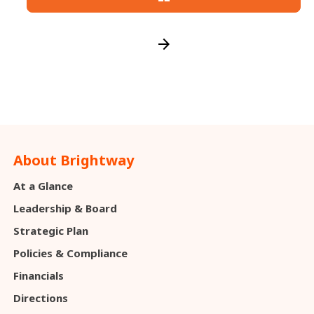
arrow_forward
About Brightway
At a Glance
Leadership & Board
Strategic Plan
Policies & Compliance
Financials
Directions