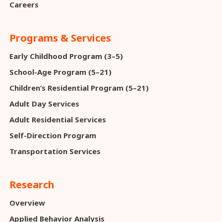
Careers
Programs & Services
Early Childhood Program (3–5)
School-Age Program (5–21)
Children’s Residential Program (5–21)
Adult Day Services
Adult Residential Services
Self-Direction Program
Transportation Services
Research
Overview
Applied Behavior Analysis