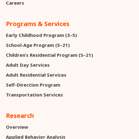
Careers
Programs & Services
Early Childhood Program (3–5)
School-Age Program (5–21)
Children’s Residential Program (5–21)
Adult Day Services
Adult Residential Services
Self-Direction Program
Transportation Services
Research
Overview
Applied Behavior Analysis