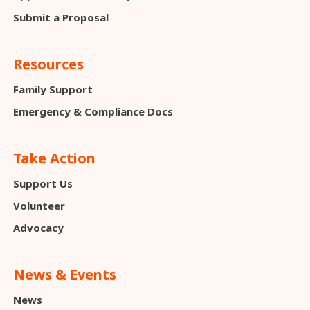
Submit a Proposal
Resources
Family Support
Emergency & Compliance Docs
Take Action
Support Us
Volunteer
Advocacy
News & Events
News