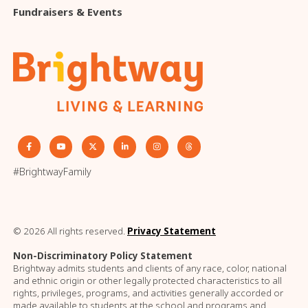
Fundraisers & Events
#BrightwayFamily
© 2026 All rights reserved.
Privacy Statement
Non-Discriminatory Policy Statement
Brightway admits students and clients of any race, color, national
and ethnic origin or other legally protected characteristics to all
rights, privileges, programs, and activities generally accorded or
made available to students at the school and programs and