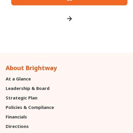
arrow_forward
About Brightway
At a Glance
Leadership & Board
Strategic Plan
Policies & Compliance
Financials
Directions