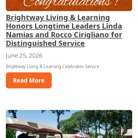
Brightway Living & Learning
Honors Longtime Leaders Linda
Namias and Rocco Cirigliano for
Distinguished Service
June 25, 2026
Brightway Living & Learning Celebrates Service
Read More