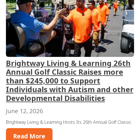
Brightway Living & Learning 26th
Annual Golf Classic Raises more
than $245,000 to Support
Individuals with Autism and other
Developmental Disabilities
June 12, 2026
Brightway Living & Learning Hosts Its 26th Annual Golf Classic.
Read More