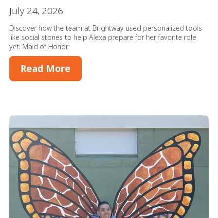
July 24, 2026
Discover how the team at Brightway used personalized tools
like social stories to help Alexa prepare for her favorite role
yet: Maid of Honor.
Read More