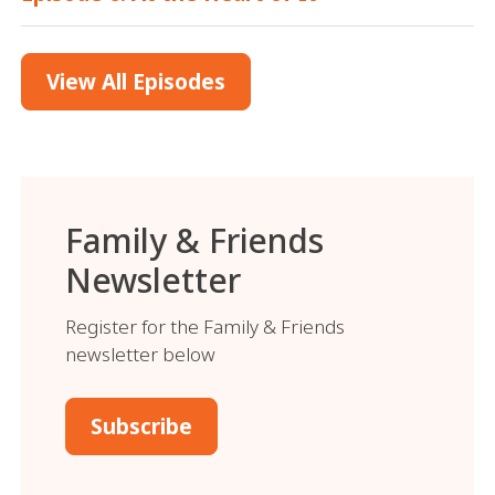
View All Episodes
Family & Friends
Newsletter
Register for the Family & Friends
newsletter below
Subscribe