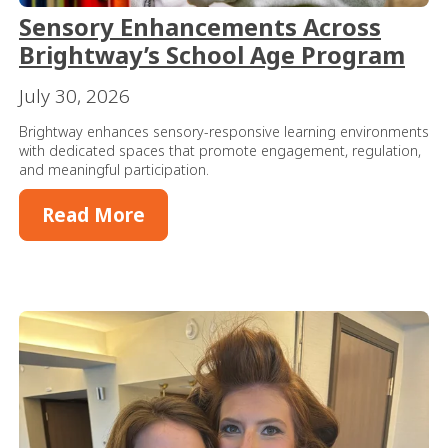
Sensory Enhancements Across
Brightway’s School Age Program
July 30, 2026
Brightway enhances sensory-responsive learning environments
with dedicated spaces that promote engagement, regulation,
and meaningful participation.
Read More