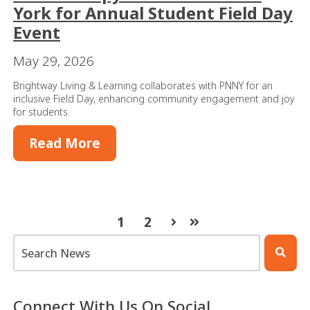
York for Annual Student Field Day
Event
May 29, 2026
Brightway Living & Learning collaborates with PNNY for an
inclusive Field Day, enhancing community engagement and joy
for students.
Read More
1
2
Next
Last
This is a search field with an auto-suggest feature atta
There are no suggestions because the search 
Connect With Us On Social