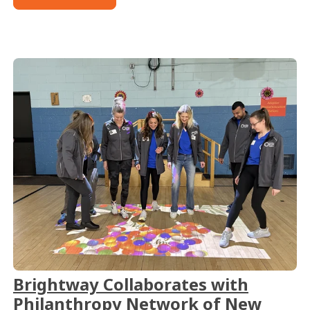
Brightway Collaborates with
Philanthropy Network of New