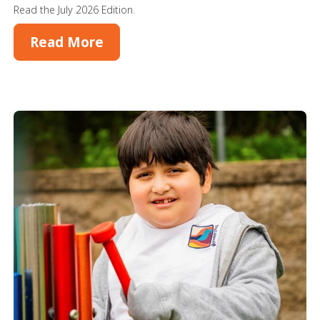
Read the July 2026 Edition.
Read More