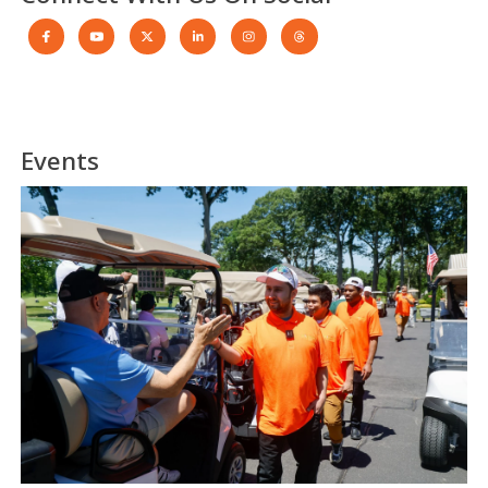
Events