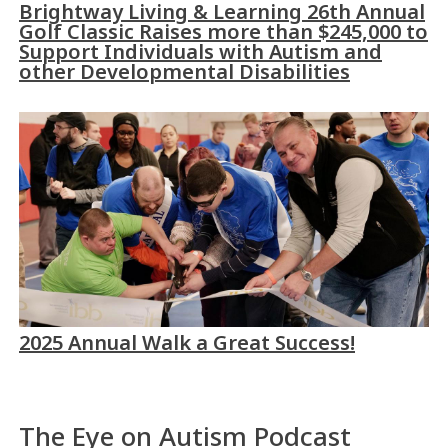
Brightway Living & Learning 26th Annual
Golf Classic Raises more than $245,000 to
Support Individuals with Autism and
other Developmental Disabilities
2025 Annual Walk a Great Success!
The Eye on Autism Podcast