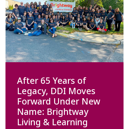
After 65 Years of
Legacy, DDI Moves
Forward Under New
Name: Brightway
Living & Learning