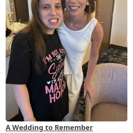
A Wedding to Remember