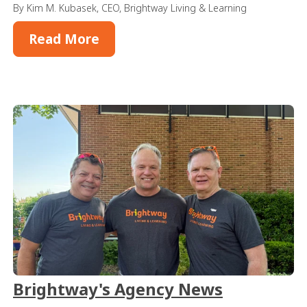
By Kim M. Kubasek, CEO, Brightway Living & Learning
Read More
Brightway's Agency News