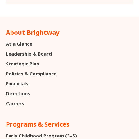
About Brightway
At a Glance
Leadership & Board
Strategic Plan
Policies & Compliance
Financials
Directions
Careers
Programs & Services
Early Childhood Program (3–5)