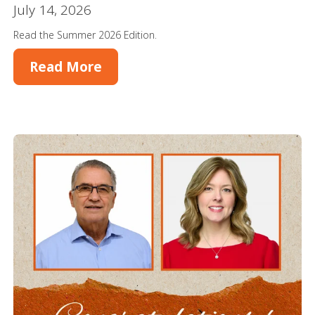
July 14, 2026
Read the Summer 2026 Edition.
Read More