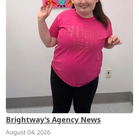
Brightway's Agency News
August 04, 2026