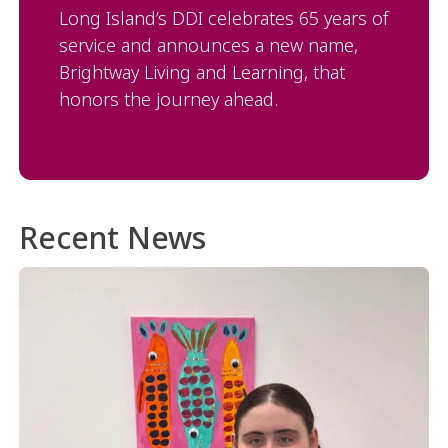
Long Island’s DDI celebrates 65 years of
service and announces a new name,
Brightway Living and Learning, that
honors the journey ahead.
Recent News