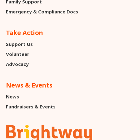
Family Support
Emergency & Compliance Docs
Take Action
Support Us
Volunteer
Advocacy
News & Events
News
Fundraisers & Events