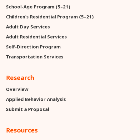
School-Age Program (5–21)
Children’s Residential Program (5–21)
Adult Day Services
Adult Residential Services
Self-Direction Program
Transportation Services
Research
Overview
Applied Behavior Analysis
Submit a Proposal
Resources