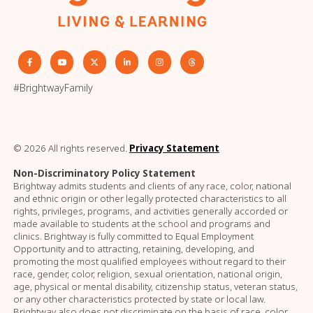
#BrightwayFamily
© 2026 All rights reserved.
Privacy Statement
Non-Discriminatory Policy Statement
Brightway admits students and clients of any race, color, national
and ethnic origin or other legally protected characteristics to all
rights, privileges, programs, and activities generally accorded or
made available to students at the school and programs and
clinics. Brightway is fully committed to Equal Employment
Opportunity and to attracting, retaining, developing, and
promoting the most qualified employees without regard to their
race, gender, color, religion, sexual orientation, national origin,
age, physical or mental disability, citizenship status, veteran status,
or any other characteristics protected by state or local law.
Brightway also does not discriminate on the basis of race, color,