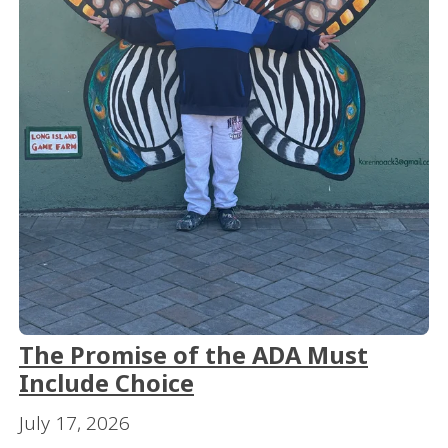
The Promise of the ADA Must
Include Choice
July 17, 2026