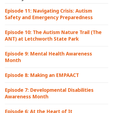
Episode 11: Navigating Crisis: Autism
Safety and Emergency Preparedness
Episode 10: The Autism Nature Trail (The
ANT) at Letchworth State Park
Episode 9: Mental Health Awareness
Month
Episode 8: Making an EMPAACT
Episode 7: Developmental Disabilities
Awareness Month
Episode 6: At the Heart of It