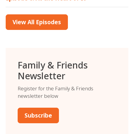
View All Episodes
Family & Friends
Newsletter
Register for the Family & Friends
newsletter below
Subscribe