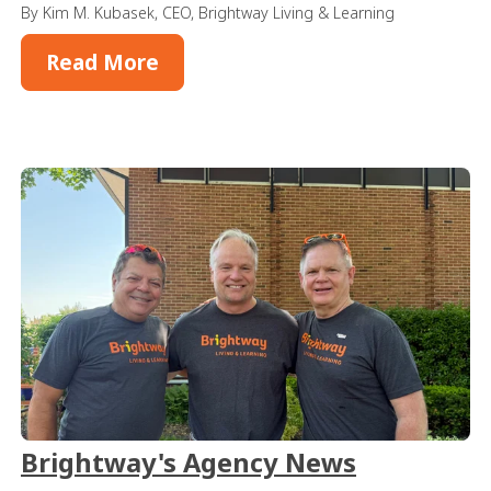
By Kim M. Kubasek, CEO, Brightway Living & Learning
Read More
Brightway's Agency News