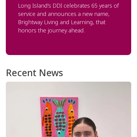
Long Island’s DDI celebrates 65 years of
service and announces a new name,
Brightway Living and Learning, that
honors the journey ahead.
Recent News