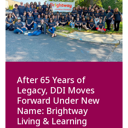
After 65 Years of
Legacy, DDI Moves
Forward Under New
Name: Brightway
Living & Learning