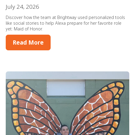
July 24, 2026
Discover how the team at Brightway used personalized tools
like social stories to help Alexa prepare for her favorite role
yet: Maid of Honor.
Read More