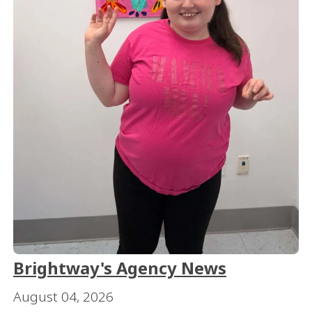
Brightway's Agency News
August 04, 2026