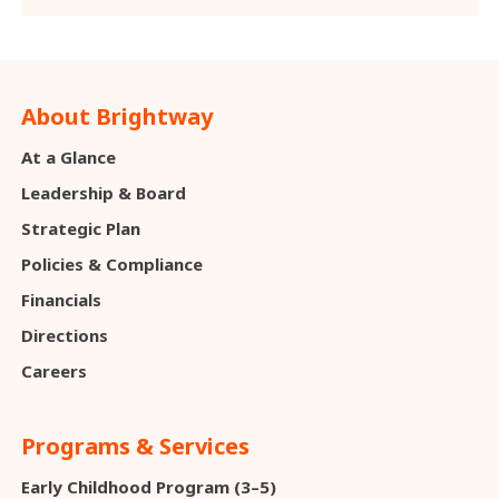
About Brightway
At a Glance
Leadership & Board
Strategic Plan
Policies & Compliance
Financials
Directions
Careers
Programs & Services
Early Childhood Program (3–5)