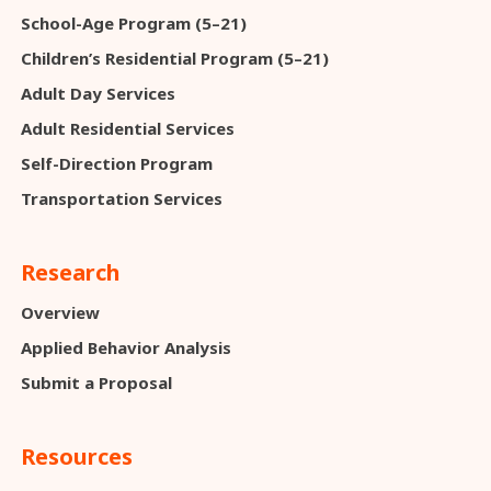
School-Age Program (5–21)
Children’s Residential Program (5–21)
Adult Day Services
Adult Residential Services
Self-Direction Program
Transportation Services
Research
Overview
Applied Behavior Analysis
Submit a Proposal
Resources