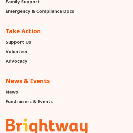
Family Support
Emergency & Compliance Docs
Take Action
Support Us
Volunteer
Advocacy
News & Events
News
Fundraisers & Events