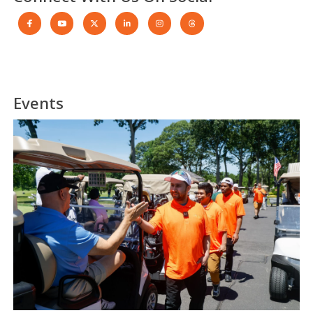
Events