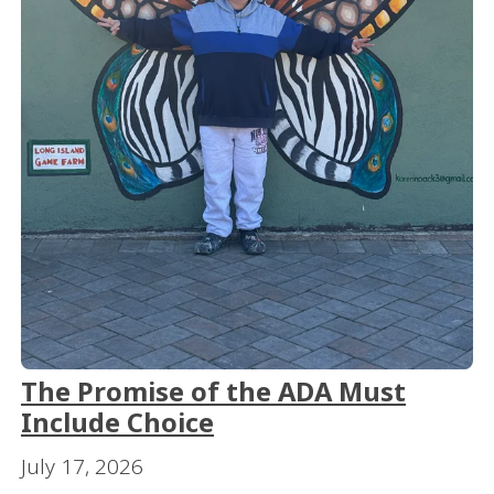
The Promise of the ADA Must
Include Choice
July 17, 2026