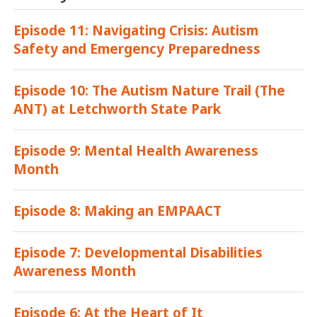
Episode 11: Navigating Crisis: Autism
Safety and Emergency Preparedness
Episode 10: The Autism Nature Trail (The
ANT) at Letchworth State Park
Episode 9: Mental Health Awareness
Month
Episode 8: Making an EMPAACT
Episode 7: Developmental Disabilities
Awareness Month
Episode 6: At the Heart of It