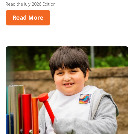
Read the July 2026 Edition.
Read More