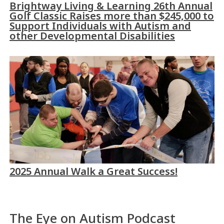
Brightway Living & Learning 26th Annual
Golf Classic Raises more than $245,000 to
Support Individuals with Autism and
other Developmental Disabilities
2025 Annual Walk a Great Success!
The Eye on Autism Podcast