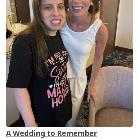
A Wedding to Remember