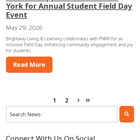
York for Annual Student Field Day
Event
May 29, 2026
Brightway Living & Learning collaborates with PNNY for an
inclusive Field Day, enhancing community engagement and joy
for students.
Read More
1
2
Next
Last
This is a search field with an auto-suggest feature atta
There are no suggestions because the search 
Connect With Us On Social