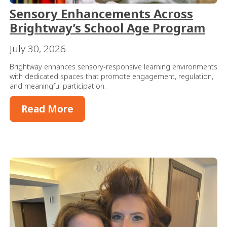
Sensory Enhancements Across
Brightway’s School Age Program
July 30, 2026
Brightway enhances sensory-responsive learning environments
with dedicated spaces that promote engagement, regulation,
and meaningful participation.
Read More