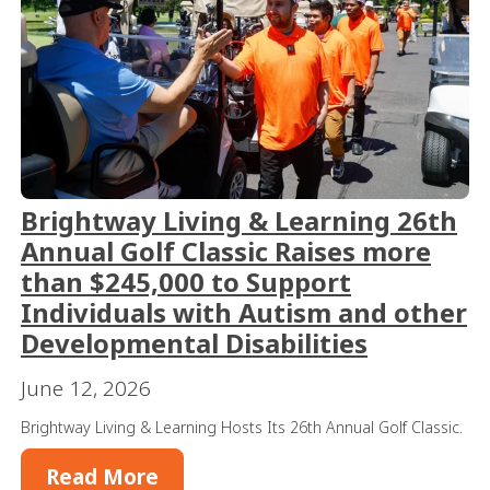
Brightway Living & Learning 26th
Annual Golf Classic Raises more
than $245,000 to Support
Individuals with Autism and other
Developmental Disabilities
June 12, 2026
Brightway Living & Learning Hosts Its 26th Annual Golf Classic.
Read More