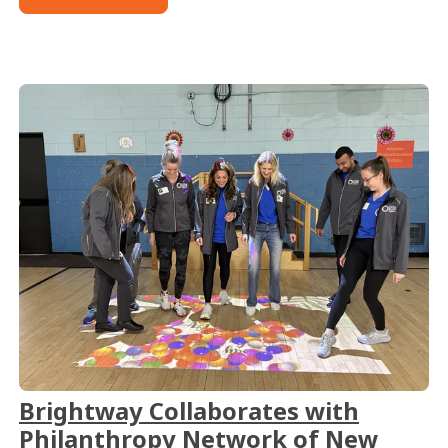
Brightway Collaborates with
Philanthropy Network of New