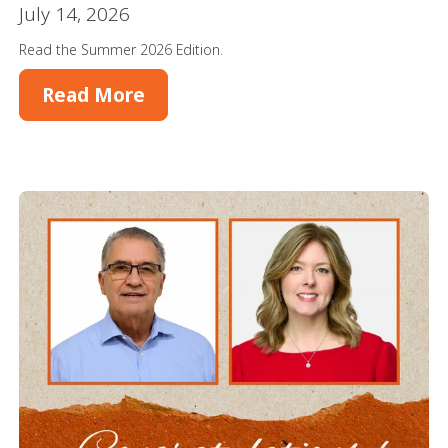
July 14, 2026
Read the Summer 2026 Edition.
Read More