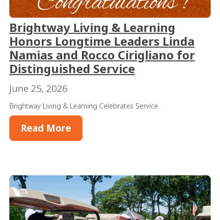
Brightway Living & Learning
Honors Longtime Leaders Linda
Namias and Rocco Cirigliano for
Distinguished Service
June 25, 2026
Brightway Living & Learning Celebrates Service
Read More