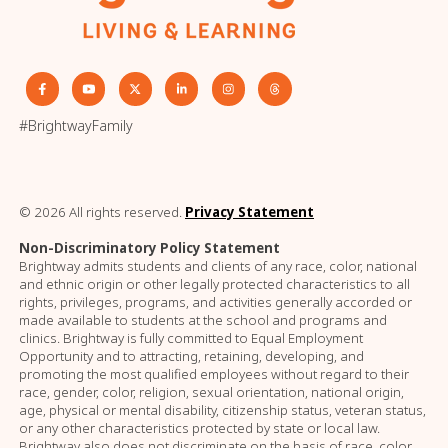
#BrightwayFamily
© 2026 All rights reserved.
Privacy Statement
Non-Discriminatory Policy Statement
Brightway admits students and clients of any race, color, national
and ethnic origin or other legally protected characteristics to all
rights, privileges, programs, and activities generally accorded or
made available to students at the school and programs and
clinics. Brightway is fully committed to Equal Employment
Opportunity and to attracting, retaining, developing, and
promoting the most qualified employees without regard to their
race, gender, color, religion, sexual orientation, national origin,
age, physical or mental disability, citizenship status, veteran status,
or any other characteristics protected by state or local law.
Brightway also does not discriminate on the basis of race, color,