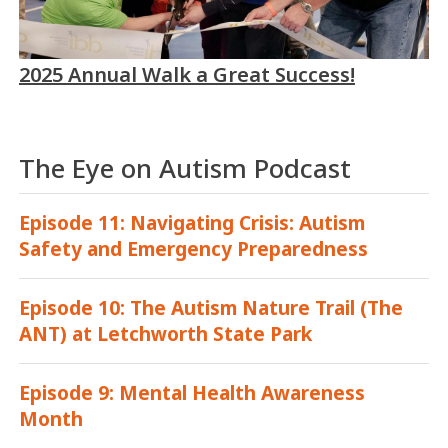
2025 Annual Walk a Great Success!
The Eye on Autism Podcast
Episode 11: Navigating Crisis: Autism
Safety and Emergency Preparedness
Episode 10: The Autism Nature Trail (The
ANT) at Letchworth State Park
Episode 9: Mental Health Awareness
Month