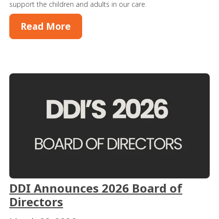
support the children and adults in our care.
Read More
DDI Announces 2026 Board of
Directors