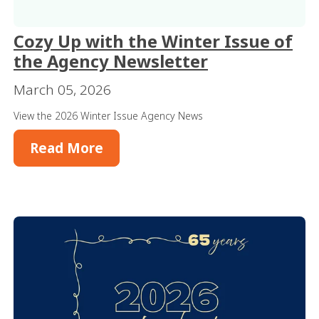
Cozy Up with the Winter Issue of
the Agency Newsletter
March 05, 2026
View the 2026 Winter Issue Agency News
Read More