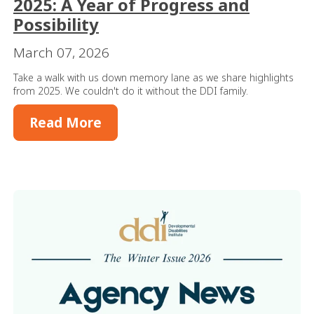
2025: A Year of Progress and
Possibility
March 07, 2026
Take a walk with us down memory lane as we share highlights
from 2025. We couldn't do it without the DDI family.
Read More