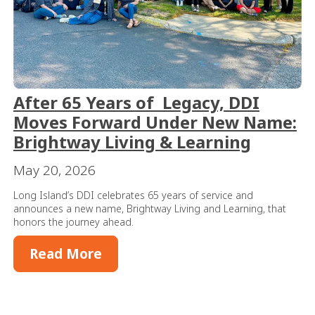
After 65 Years of Legacy, DDI
Moves Forward Under New Name:
Brightway Living & Learning
May 20, 2026
Long Island’s DDI celebrates 65 years of service and
announces a new name, Brightway Living and Learning, that
honors the journey ahead.
Read More