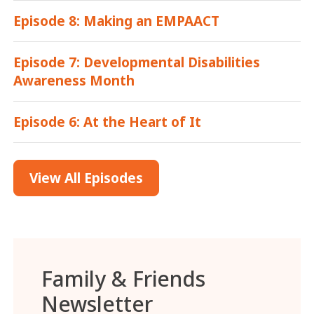
Episode 8: Making an EMPAACT
Episode 7: Developmental Disabilities
Awareness Month
Episode 6: At the Heart of It
View All Episodes
Family & Friends
Newsletter