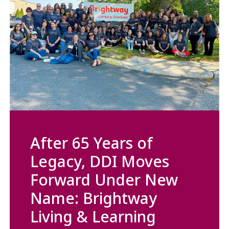
After 65 Years of
Legacy, DDI Moves
Forward Under New
Name: Brightway
Living & Learning