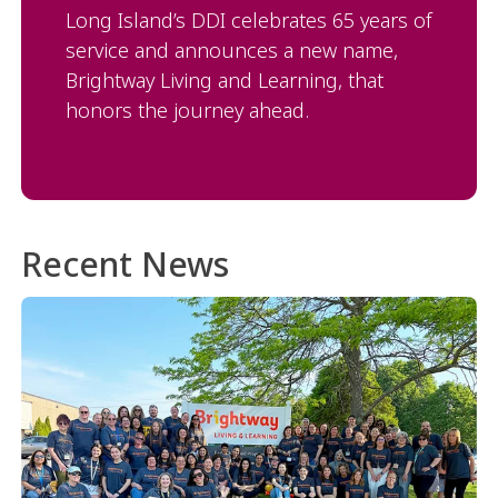
Long Island’s DDI celebrates 65 years of
service and announces a new name,
Brightway Living and Learning, that
honors the journey ahead.
Recent News