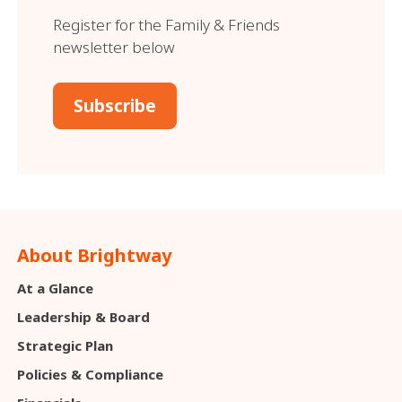
Register for the Family & Friends
newsletter below
Subscribe
About Brightway
At a Glance
Leadership & Board
Strategic Plan
Policies & Compliance