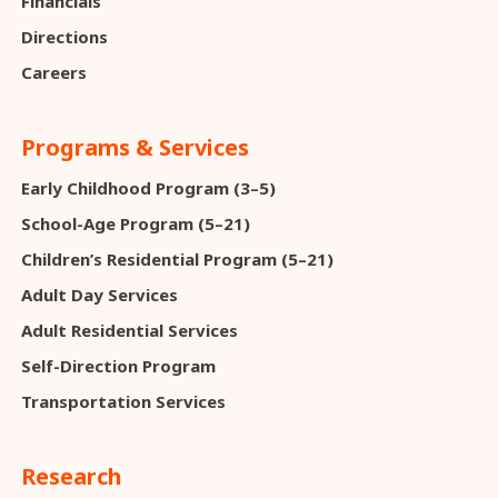
Financials
Directions
Careers
Programs & Services
Early Childhood Program (3–5)
School-Age Program (5–21)
Children’s Residential Program (5–21)
Adult Day Services
Adult Residential Services
Self-Direction Program
Transportation Services
Research