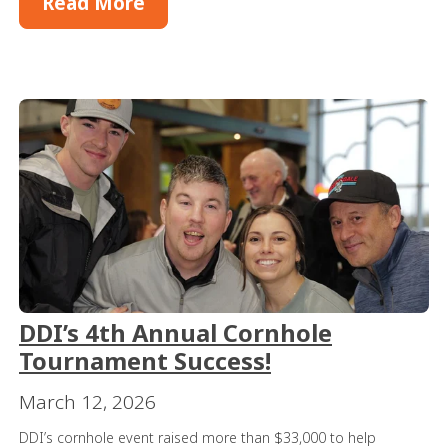
Read More
DDI’s 4th Annual Cornhole
Tournament Success!
March 12, 2026
DDI’s cornhole event raised more than $33,000 to help