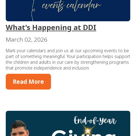
What's Happening at DDI
March 02, 2026
Mark your calendars and join us at our upcoming events to be
part of something meaningful. Your participation helps support
the children and adults in our care by strengthening programs
that promote independence and inclusion.
Read More