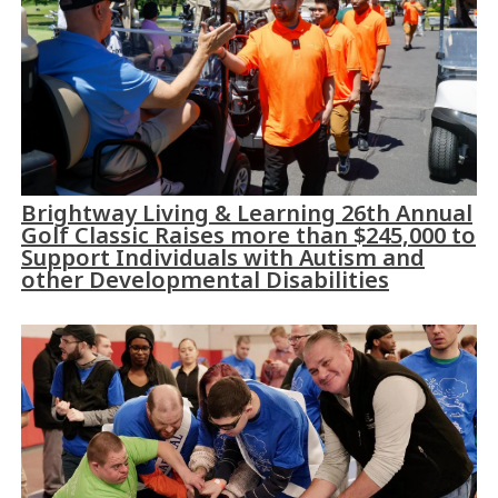
Brightway Living & Learning 26th Annual
Golf Classic Raises more than $245,000 to
Support Individuals with Autism and
other Developmental Disabilities