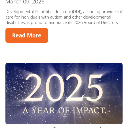
March 09, 2026
Developmental Disabilities Institute (DDI), a leading provider of
care for individuals with autism and other developmental
disabilities, is proud to announce its 2026 Board of Directors.
Read More