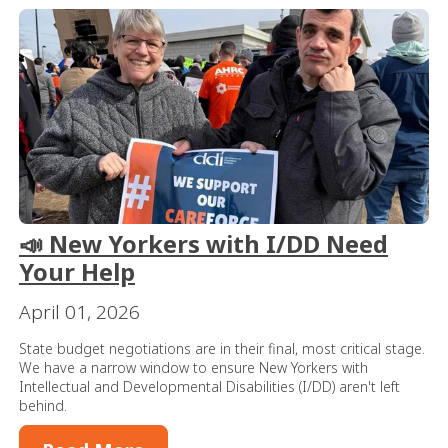
📣 New Yorkers with I/DD Need
Your Help
April 01, 2026
State budget negotiations are in their final, most critical stage.
We have a narrow window to ensure New Yorkers with
Intellectual and Developmental Disabilities (I/DD) aren't left
behind.