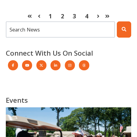
1
2
3
4
First
Prev
Next
Last
This is a search field with an auto-suggest feature atta
There are no suggestions because the search 
Connect With Us On Social
Events