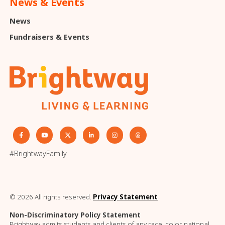
News & Events
News
Fundraisers & Events
#BrightwayFamily
© 2026 All rights reserved.
Privacy Statement
Non-Discriminatory Policy Statement
Brightway admits students and clients of any race, color, national