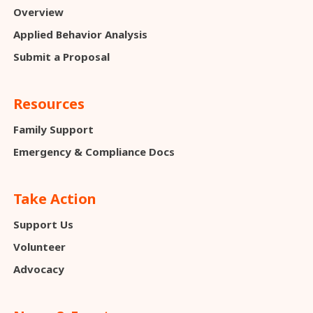
Overview
Applied Behavior Analysis
Submit a Proposal
Resources
Family Support
Emergency & Compliance Docs
Take Action
Support Us
Volunteer
Advocacy