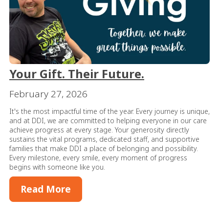
Your Gift. Their Future.
February 27, 2026
It's the most impactful time of the year. Every journey is unique,
and at DDI, we are committed to helping everyone in our care
achieve progress at every stage. Your generosity directly
sustains the vital programs, dedicated staff, and supportive
families that make DDI a place of belonging and possibility.
Every milestone, every smile, every moment of progress
begins with someone like you.
Read More