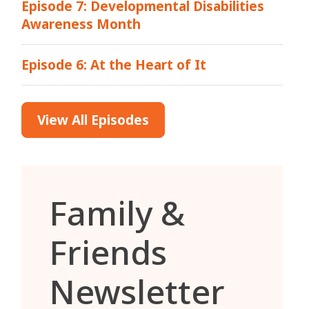
Episode 7: Developmental Disabilities
Awareness Month
Episode 6: At the Heart of It
View All Episodes
Family &
Friends
Newsletter