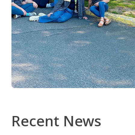
Recent News