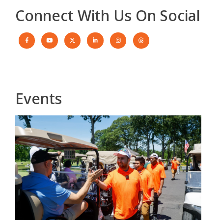
Connect With Us On Social
Events