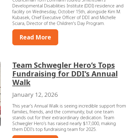
Developmental Disabilities Institute (DDI) residence and
facility on Wednesday, October 15th, alongside Kim M.
Kubasek, Chief Executive Officer of DDI and Michelle
Sciara, Director of the Children's Day Program.
Read More
Team Schwegler Hero’s Tops
Fundraising for DDI’s Annual
Walk
January 12, 2026
This year’s Annual Walk is seeing incredible support from
families, friends, and the community, but one team
stands out for their extraordinary dedication. Team
Schwegler Hero’s has raised nearly $17,000, making
them DDI’s top fundraising team for 2025.