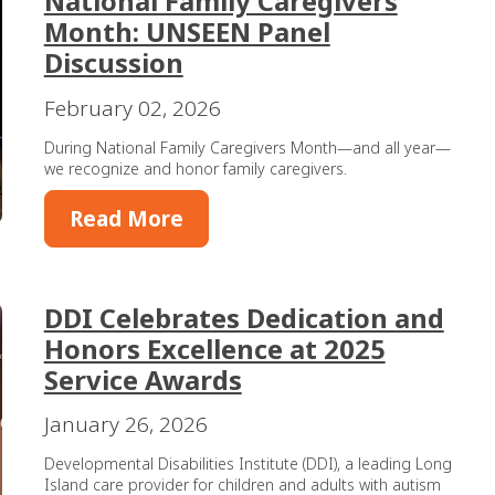
National Family Caregivers
Month: UNSEEN Panel
Discussion
February 02, 2026
During National Family Caregivers Month—and all year—
we recognize and honor family caregivers.
Read More
DDI Celebrates Dedication and
Honors Excellence at 2025
Service Awards
January 26, 2026
Developmental Disabilities Institute (DDI), a leading Long
Island care provider for children and adults with autism