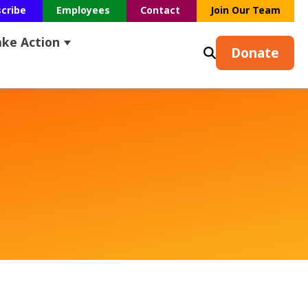
scribe
Employees
Contact
Join Our Team
ake Action
s
earch
ubmenu for Resources
Show submenu for Take Action
Donate