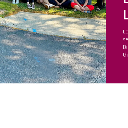
Lo
s
Br
th