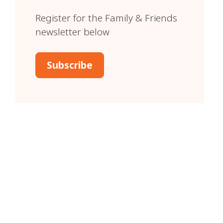
Register for the Family & Friends
newsletter below
Subscribe