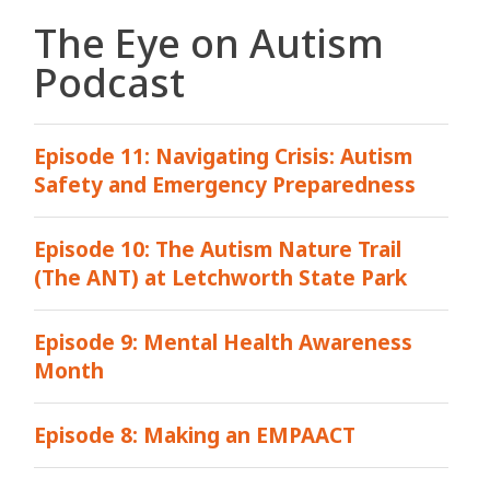
The Eye on Autism
Podcast
Episode 11: Navigating Crisis: Autism
Safety and Emergency Preparedness
Episode 10: The Autism Nature Trail
(The ANT) at Letchworth State Park
Episode 9: Mental Health Awareness
Month
Episode 8: Making an EMPAACT