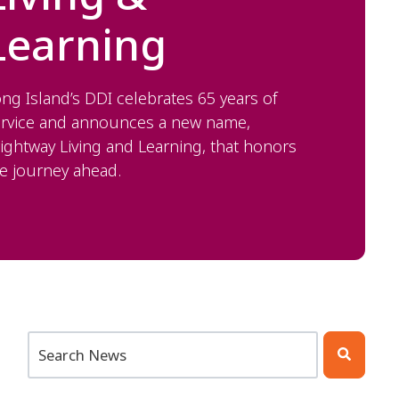
Learning
ng Island’s DDI celebrates 65 years of
ervice and announces a new name,
ightway Living and Learning, that honors
e journey ahead.
This is a search field with an auto-suggest feature att
There are no suggestions because the search