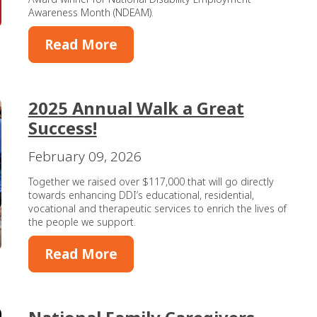
Awareness Month (NDEAM).
Read More
2025 Annual Walk a Great
Success!
February 09, 2026
Together we raised over $117,000 that will go directly
towards enhancing DDI’s educational, residential,
vocational and therapeutic services to enrich the lives of
the people we support.
Read More