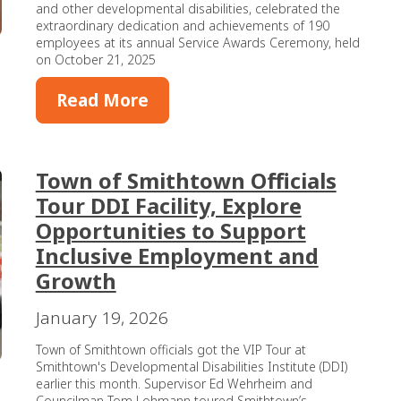
and other developmental disabilities, celebrated the
extraordinary dedication and achievements of 190
employees at its annual Service Awards Ceremony, held
on October 21, 2025
Read More
Town of Smithtown Officials
Tour DDI Facility, Explore
Opportunities to Support
Inclusive Employment and
Growth
January 19, 2026
Town of Smithtown officials got the VIP Tour at
Smithtown's Developmental Disabilities Institute (DDI)
earlier this month. Supervisor Ed Wehrheim and
Councilman Tom Lohmann toured Smithtown’s