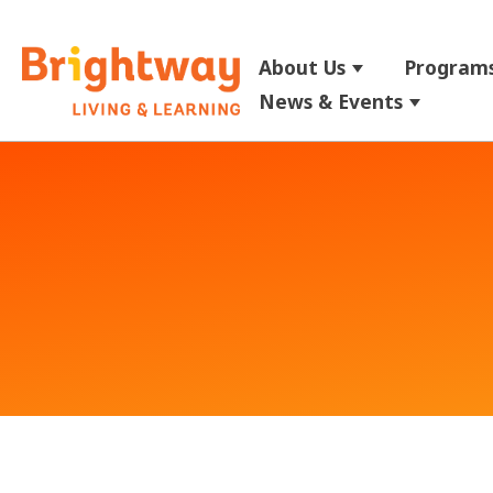
About Us
Programs
Show submenu
News & Events
Show su