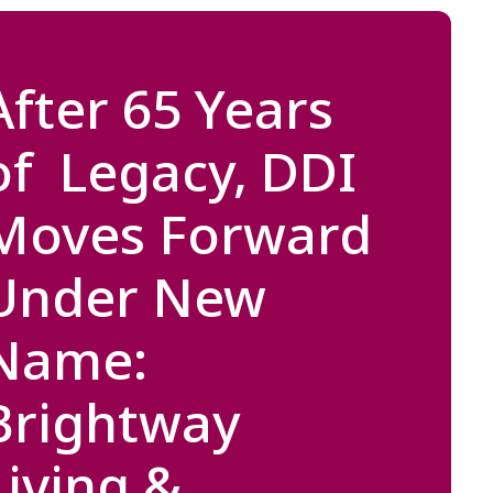
After 65 Years
of Legacy, DDI
Moves Forward
Under New
Name:
Brightway
Living &