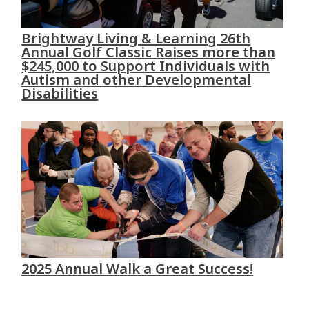
Brightway Living & Learning 26th
Annual Golf Classic Raises more than
$245,000 to Support Individuals with
Autism and other Developmental
Disabilities
2025 Annual Walk a Great Success!