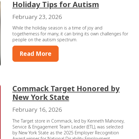
Holiday Tips for Autism
February 23, 2026
While the holiday season is a time of joy and
togetherness for many, it can bring its own challenges for
people on the autism spectrum.
Read More
Commack Target Honored by
New York State
February 16, 2026
The Target store in Commack, led by Kenneth Mahoney,
Service & Engagement Team Leader (ETL), was selected
by New York State as the 2025 Employer Recognition
Award winner for National Disability Employment