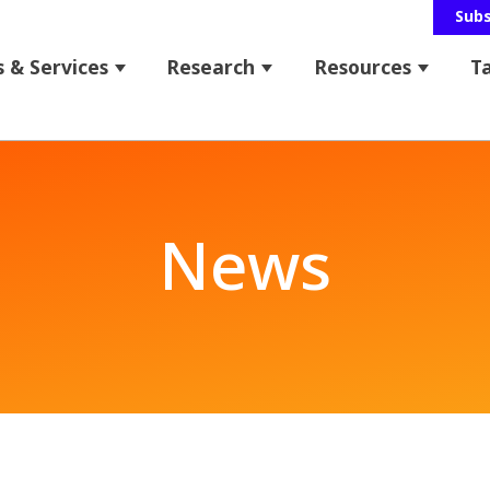
Sub
 & Services
Research
Resources
T
 for About Us
Show submenu for Programs & Service
Show submenu for Res
Show s
bmenu for News & Events
News