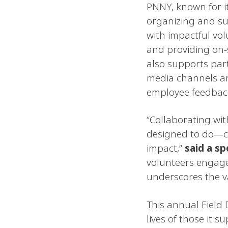
PNNY, known for i
organizing and su
with impactful vol
and providing on
also supports par
media channels an
employee feedbac
“Collaborating wit
designed to do—co
impact,”
said a s
volunteers engage 
underscores the v
This annual Field
lives of those it 