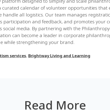
platform designed to simplify and scale philanthrop
 curated calendar of volunteer opportunities that
 we handle all logistics. Our team manages registrati
cks participation and feedback, and promotes your 
s social media. By partnering with the Philanthrop
zation can become a leader in corporate philanthr
e while strengthening your brand.
,
tism services
Brightway Living and Learning
Read More