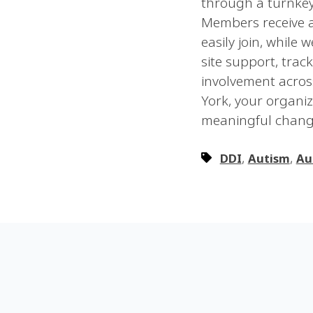
through a turnkey 
Members receive a
easily join, while
site support, tra
involvement acros
York, your organi
meaningful chang
,
,
DDI
Autism
Au