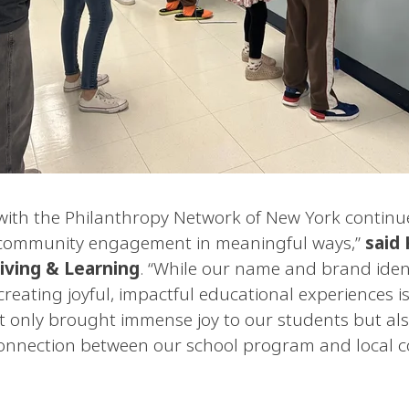
with the Philanthropy Network of New York contin
r community engagement in meaningful ways,”
said
iving & Learning
. “While our name and brand iden
creating joyful, impactful educational experiences i
ot only brought immense joy to our students but als
connection between our school program and local 