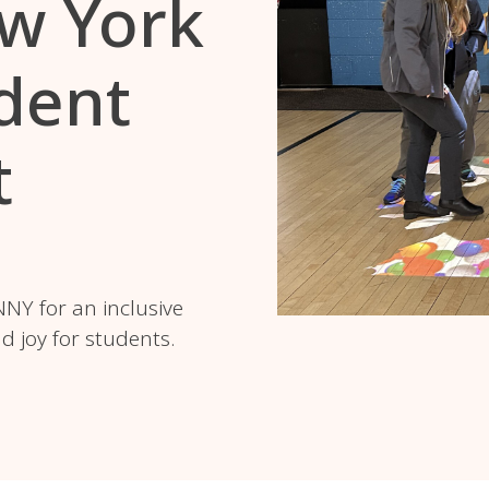
w York
dent
t
NY for an inclusive
 joy for students.