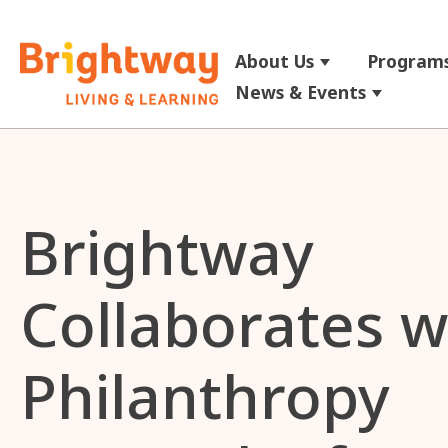
About Us
Programs
Show submenu
News & Events
Show su
Brightway
Collaborates w
Philanthropy