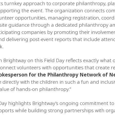
ts turnkey approach to corporate philanthropy, play
pporting the event. The organization connects comp
unteer opportunities, managing registration, coordi
-site guidance through a dedicated philanthropy 
ticipating companies by promoting their involvemen
d delivering post-event reports that include atte
k.
h Brightway on this Field Day reflects exactly what 
nnect volunteers with opportunities that create r
pokesperson for the Philanthropy Network of N
directly with the children in such a fun and inclusi
alue of hands-on philanthropy.”
 Day highlights Brightway’s ongoing commitment to
supports while building strong partnerships with org