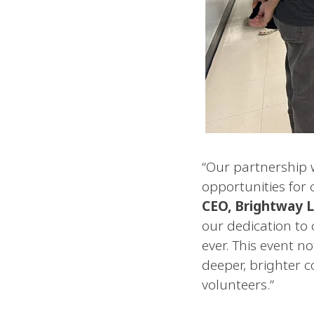
“Our partnership 
opportunities fo
CEO, Brightway L
our dedication to 
ever. This event n
deeper, brighter 
volunteers.”