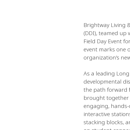
Brightway Living &
(DDI), teamed up 
Field Day Event fo
event marks one of
organization’s n
As a leading Long
developmental disa
the path forward f
brought together 
engaging, hands-on
interactive statio
stacking blocks, 