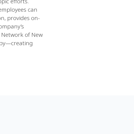
ic efforts.
 employees can
on, provides on-
company’s
y Network of New
opy—creating