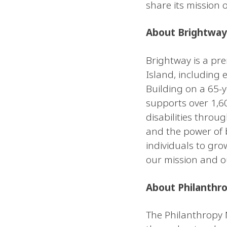
share its mission 
About Brightway
Brightway is a pre
Island, including 
Building on a 65-y
supports over 1,6
disabilities throu
and the power of 
individuals to gro
our mission and o
About Philanthr
The Philanthropy 