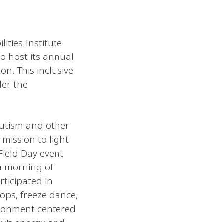
ities Institute
o host its annual
on. This inclusive
der the
autism and other
 mission to light
Field Day event
a morning of
rticipated in
oops, freeze dance,
ironment centered