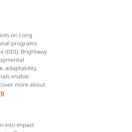
vices on Long
tional programs.
te (DDI), Brightway
lopmental
, adaptability,
nals enable
iscover more about
rg
.
n into impact