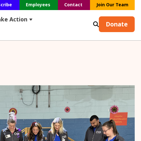
scribe
Employees
Contact
Join Our Team
ake Action
s
earch
ubmenu for Resources
Show submenu for Take Action
Donate