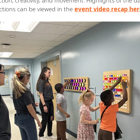
tion, creativity, and movement. Highlights of the d
tions can be viewed in the
event video recap her