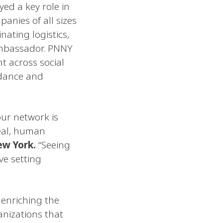
ed a key role in
anies of all sizes
nating logistics,
ambassador. PNNY
t across social
ndance and
our network is
eal, human
ew York.
“Seeing
ve setting
 enriching the
anizations that