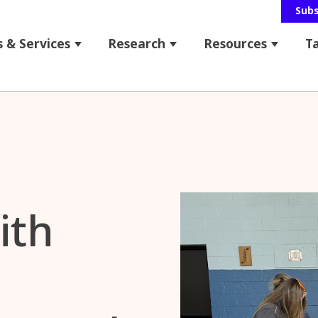
Sub
 & Services
Research
Resources
T
 for About Us
Show submenu for Programs & Service
Show submenu for Res
Show s
bmenu for News & Events
ith