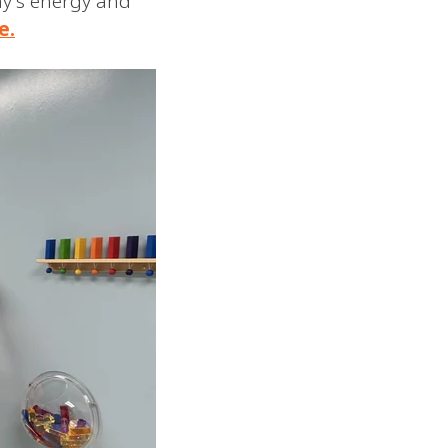
ay's energy and
e.