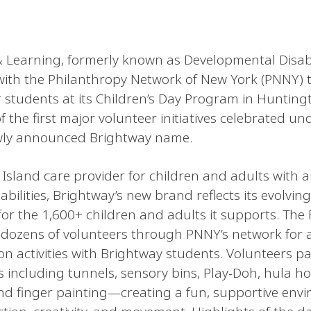
 Learning, formerly known as Developmental Disabil
with the Philanthropy Network of New York (PNNY) t
r students at its Children’s Day Program in Huntingt
 the first major volunteer initiatives celebrated un
ewly announced Brightway name.
 Island care provider for children and adults with 
bilities, Brightway’s new brand reflects its evolving
or the 1,600+ children and adults it supports. The 
dozens of volunteers through PNNY’s network for 
 activities with Brightway students. Volunteers pa
ns including tunnels, sensory bins, Play-Doh, hula h
and finger painting—creating a fun, supportive env