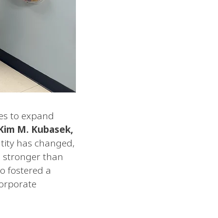
ues to expand
 Kim M. Kubasek,
tity has changed,
s stronger than
o fostered a
corporate