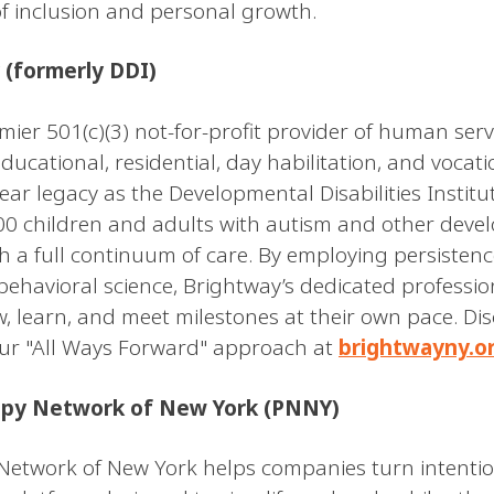
of inclusion and personal growth.
 (formerly DDI)
mier 501(c)(3) not-for-profit provider of human ser
educational, residential, day habilitation, and voca
ear legacy as the Developmental Disabilities Institu
00 children and adults with autism and other deve
gh a full continuum of care. By employing persistence
behavioral science, Brightway’s dedicated professio
w, learn, and meet milestones at their own pace. D
ur "All Ways Forward" approach at
brightwayny.o
opy Network of New York (PNNY)
Network of New York helps companies turn intentio