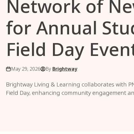
Network of Ne
for Annual Stu
Field Day Even
May 29, 2026
By
Brightway
Brightway Living & Learning collaborates with PN
Field Day, enhancing community engagement and