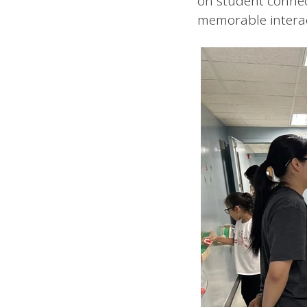
on student connec
memorable interac